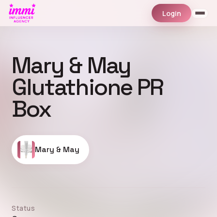
Login
Mary & May
Glutathione PR
Box
Mary & May
Status