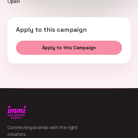
Open
Apply to this campaign
Apply to this Campaign
Connecting brands with the right
creators.