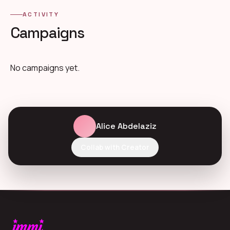
ACTIVITY
Campaigns
No campaigns yet.
Alice Abdelaziz
Collab with Creator