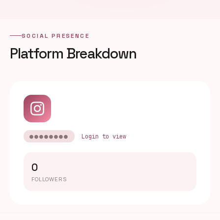
SOCIAL PRESENCE
Platform Breakdown
●●●●●●●●
Login to view
0
FOLLOWERS