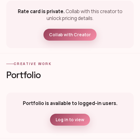
Rate card is private.
Collab with this creator to
unlock pricing details.
Collab with Creator
CREATIVE WORK
Portfolio
Portfolio is available to logged-in users.
Log in to view