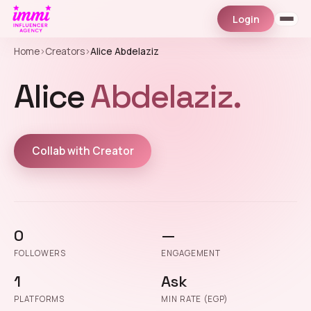
Login
Home
›
Creators
›
Alice Abdelaziz
Alice
Abdelaziz.
Collab with Creator
0
—
FOLLOWERS
ENGAGEMENT
1
Ask
PLATFORMS
MIN RATE (EGP)