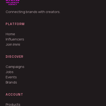
Connecting brands with creators.
PLATFORM
Home
Influencers
Join Immi
DISCOVER
Campaigns
Jobs
Events
Brands
ACCOUNT
Products