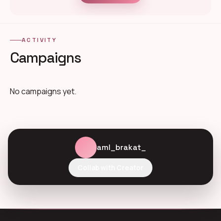
ACTIVITY
Campaigns
No campaigns yet.
aml_brakat_
Collab with Creator