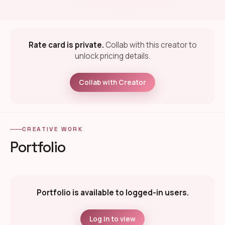
Rate card is private.
Collab with this creator to
unlock pricing details.
Collab with Creator
CREATIVE WORK
Portfolio
Portfolio is available to logged-in users.
Log in to view