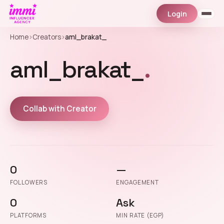
Login
Home
›
Creators
›
aml_brakat_
aml_brakat_
.
Collab with Creator
0
—
FOLLOWERS
ENGAGEMENT
0
Ask
PLATFORMS
MIN RATE (EGP)