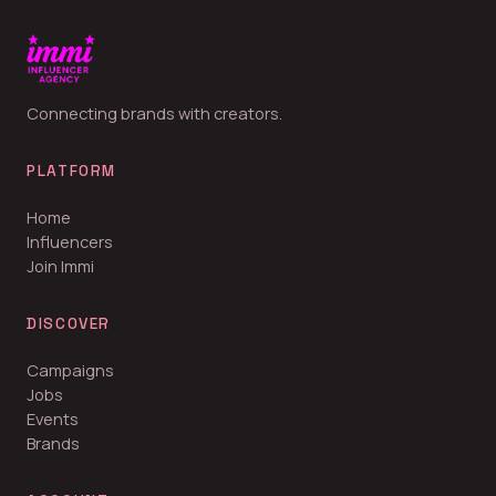
Connecting brands with creators.
PLATFORM
Home
Influencers
Join Immi
DISCOVER
Campaigns
Jobs
Events
Brands