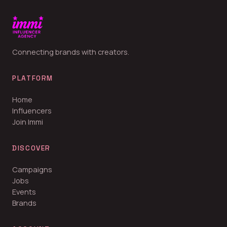
Connecting brands with creators.
PLATFORM
Home
Influencers
Join Immi
DISCOVER
Campaigns
Jobs
Events
Brands