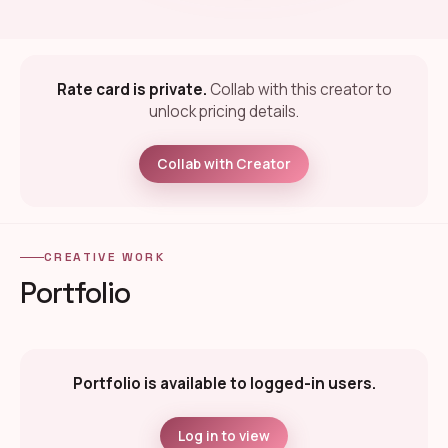
Rate card is private.
Collab with this creator to
unlock pricing details.
Collab with Creator
CREATIVE WORK
Portfolio
Portfolio is available to logged-in users.
Log in to view