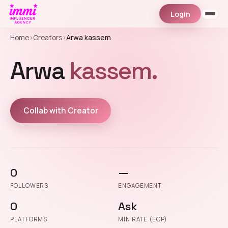
Login
Home
›
Creators
›
Arwa kassem
Arwa
kassem.
Collab with Creator
0
—
FOLLOWERS
ENGAGEMENT
0
Ask
PLATFORMS
MIN RATE (EGP)