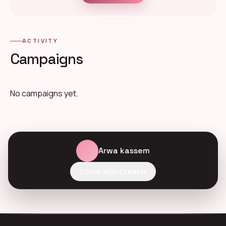
ACTIVITY
Campaigns
No campaigns yet.
Arwa kassem
Collab with Creator