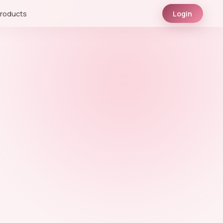
roducts
Login
.