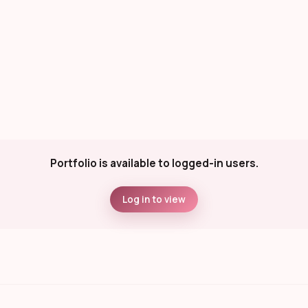
Portfolio is available to logged-in users.
Log in to view