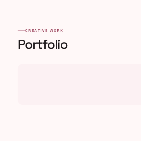
CREATIVE WORK
Portfolio