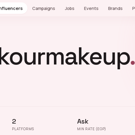
Influencers
Campaigns
Jobs
Events
Brands
P
kourmakeup
2
Ask
PLATFORMS
MIN RATE (EGP)