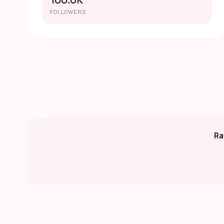
100.0K
FOLLOWERS
Ra