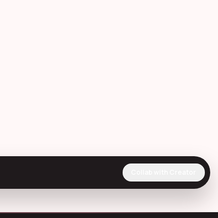
Collab with Creator