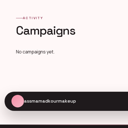
ACTIVITY
Campaigns
No campaigns yet.
assmamadkourmakeup