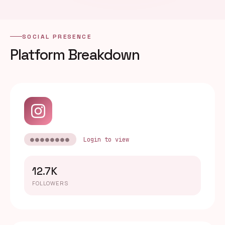
SOCIAL PRESENCE
Platform Breakdown
●●●●●●●●
Login to view
12.7K
FOLLOWERS