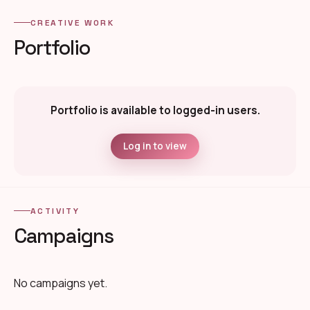
CREATIVE WORK
Portfolio
Portfolio is available to logged-in users.
Log in to view
ACTIVITY
Campaigns
No campaigns yet.