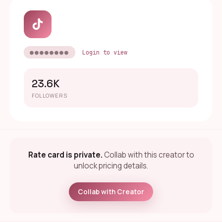
●●●●●●●●
Login to view
23.6K
FOLLOWERS
Rate card is private.
Collab with this creator to
unlock pricing details.
Collab with Creator