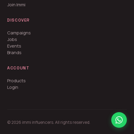
Join Immi
DISCOVER
Campaigns
Jobs
Events
Brands
ACCOUNT
Products
Login
© 2026 immi influencers. All rights reserved.