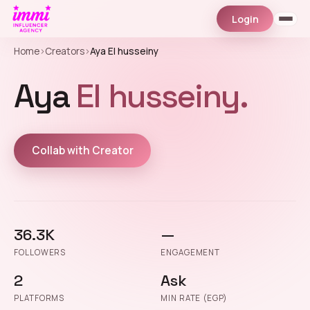
Login
Home
›
Creators
›
Aya El husseiny
Aya
El husseiny.
Collab with Creator
36.3K
—
FOLLOWERS
ENGAGEMENT
2
Ask
PLATFORMS
MIN RATE (EGP)