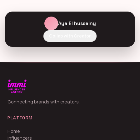
Aya El husseiny
Collab with Creator
Connecting brands with creators.
PLATFORM
Home
Influencers