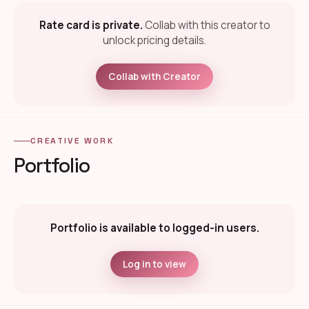
Rate card is private.
Collab with this creator to
unlock pricing details.
Collab with Creator
CREATIVE WORK
Portfolio
Portfolio is available to logged-in users.
Log in to view