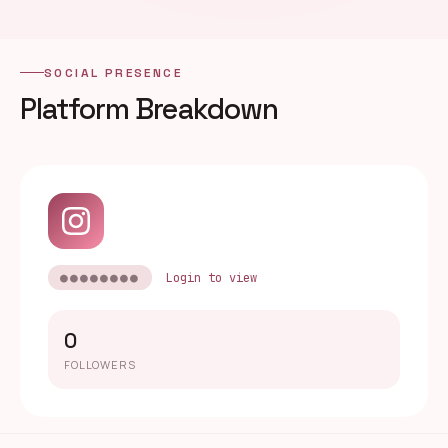
SOCIAL PRESENCE
Platform Breakdown
●●●●●●●●
Login to view
0
FOLLOWERS