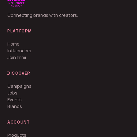
Connecting brands with creators.
PLATFORM
Home
Influencers
Join Immi
DISCOVER
Campaigns
Jobs
Events
Brands
ACCOUNT
Products