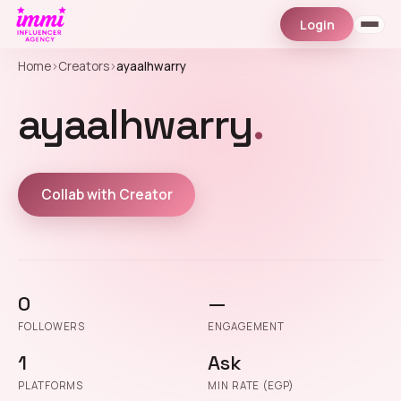
Login
Home
›
Creators
›
ayaalhwarry
ayaalhwarry
.
Collab with Creator
0
—
FOLLOWERS
ENGAGEMENT
1
Ask
PLATFORMS
MIN RATE (EGP)