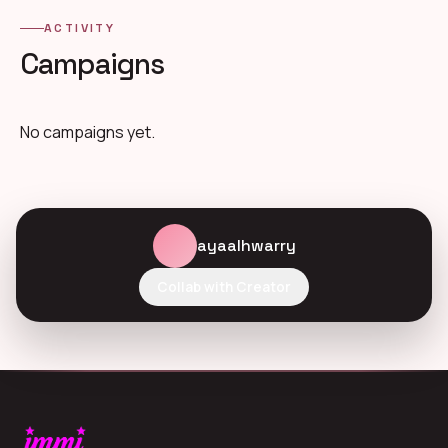
ACTIVITY
Campaigns
No campaigns yet.
ayaalhwarry
Collab with Creator