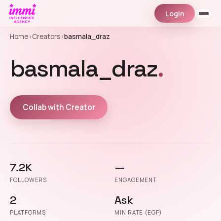
Login
Home
›
Creators
›
basmala_draz
basmala_draz
.
Collab with Creator
7.2K
—
FOLLOWERS
ENGAGEMENT
2
Ask
PLATFORMS
MIN RATE (EGP)