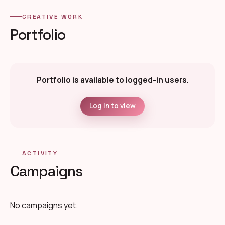
CREATIVE WORK
Portfolio
Portfolio is available to logged-in users.
Log in to view
ACTIVITY
Campaigns
No campaigns yet.