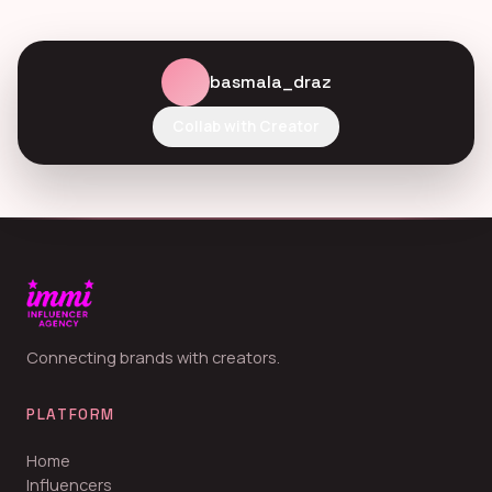
basmala_draz
Collab with Creator
Connecting brands with creators.
PLATFORM
Home
Influencers