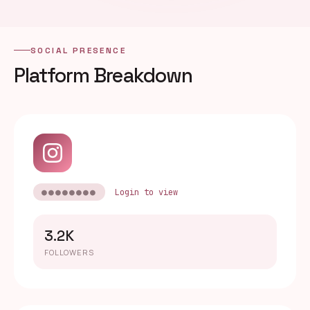
SOCIAL PRESENCE
Platform Breakdown
●●●●●●●●
Login to view
3.2K
FOLLOWERS