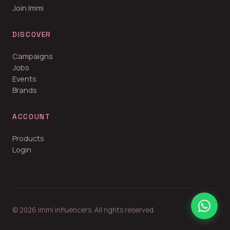
Join Immi
DISCOVER
Campaigns
Jobs
Events
Brands
ACCOUNT
Products
Login
© 2026 immi influencers. All rights reserved.