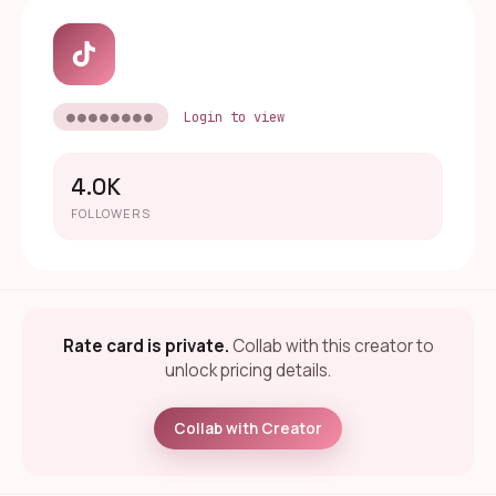
●●●●●●●●
Login to view
4.0K
FOLLOWERS
Rate card is private.
Collab with this creator to
unlock pricing details.
Collab with Creator