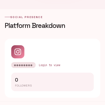
SOCIAL PRESENCE
Platform Breakdown
●●●●●●●●
Login to view
0
FOLLOWERS