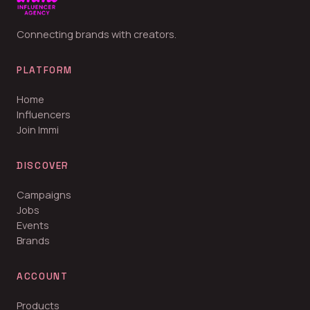
Connecting brands with creators.
PLATFORM
Home
Influencers
Join Immi
DISCOVER
Campaigns
Jobs
Events
Brands
ACCOUNT
Products