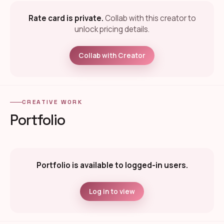
Rate card is private.
Collab with this creator to
unlock pricing details.
Collab with Creator
CREATIVE WORK
Portfolio
Portfolio is available to logged-in users.
Log in to view