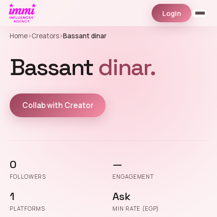
Login
Home
›
Creators
›
Bassant dinar
Bassant
dinar.
Collab with Creator
0
—
FOLLOWERS
ENGAGEMENT
1
Ask
PLATFORMS
MIN RATE (EGP)