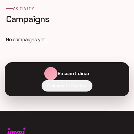
ACTIVITY
Campaigns
No campaigns yet.
Bassant dinar
Collab with Creator