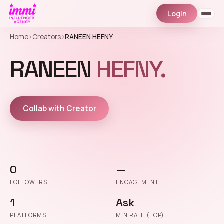
Login
Home
›
Creators
›
RANEEN HEFNY
RANEEN
HEFNY.
Collab with Creator
0
—
FOLLOWERS
ENGAGEMENT
1
Ask
PLATFORMS
MIN RATE (EGP)