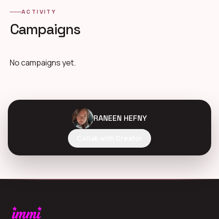
ACTIVITY
Campaigns
No campaigns yet.
RANEEN HEFNY
Collab with Creator