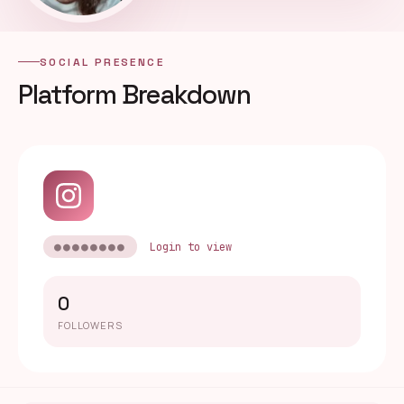
SOCIAL PRESENCE
Platform Breakdown
●●●●●●●●
Login to view
0
FOLLOWERS