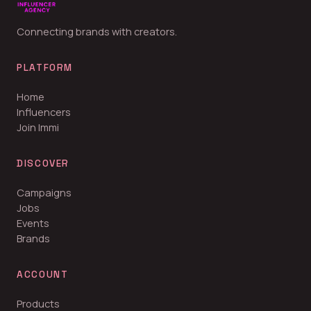
Connecting brands with creators.
PLATFORM
Home
Influencers
Join Immi
DISCOVER
Campaigns
Jobs
Events
Brands
ACCOUNT
Products