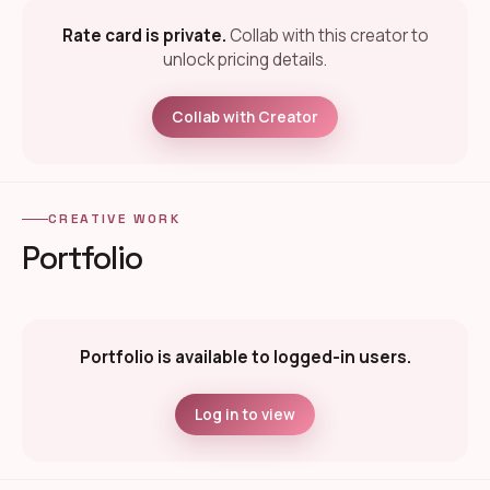
Rate card is private.
Collab with this creator to
unlock pricing details.
Collab with Creator
CREATIVE WORK
Portfolio
Portfolio is available to logged-in users.
Log in to view