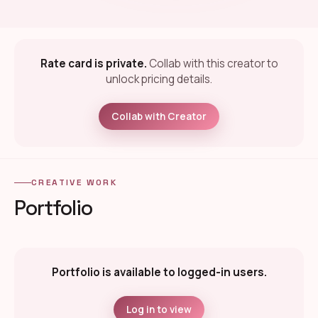
Rate card is private.
Collab with this creator to
unlock pricing details.
Collab with Creator
CREATIVE WORK
Portfolio
Portfolio is available to logged-in users.
Log in to view