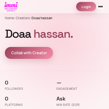
Login
Home
›
Creators
›
Doaa hassan
Doaa
hassan.
Collab with Creator
0
—
FOLLOWERS
ENGAGEMENT
0
Ask
PLATFORMS
MIN RATE (EGP)