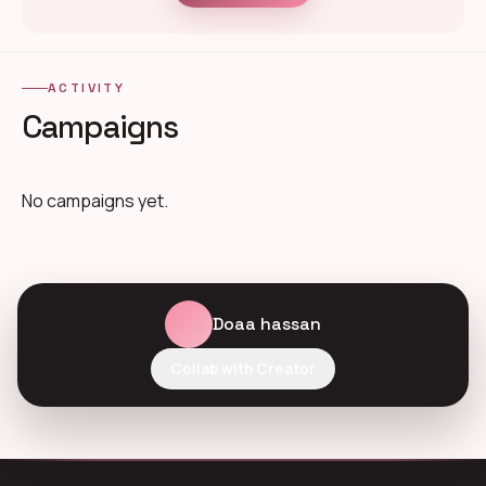
ACTIVITY
Campaigns
No campaigns yet.
Doaa hassan
Collab with Creator