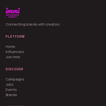
Connecting brands with creators.
PLATFORM
Home
Influencers
Join Immi
DISCOVER
Campaigns
Jobs
Events
Brands