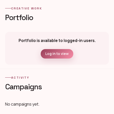
CREATIVE WORK
Portfolio
Portfolio is available to logged-in users.
Log in to view
ACTIVITY
Campaigns
No campaigns yet.