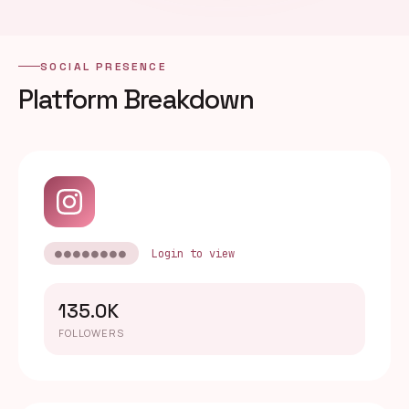
SOCIAL PRESENCE
Platform Breakdown
●●●●●●●●
Login to view
135.0K
FOLLOWERS