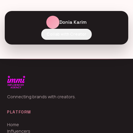
Donia Karim
Collab with Creator
Connecting brands with creators.
PLATFORM
Home
Influencers