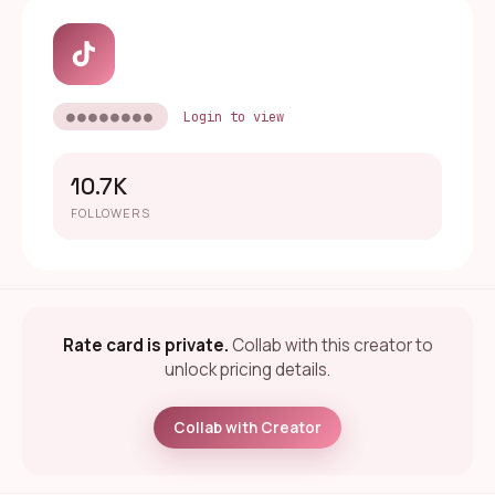
●●●●●●●●
Login to view
10.7K
FOLLOWERS
Rate card is private.
Collab with this creator to
unlock pricing details.
Collab with Creator