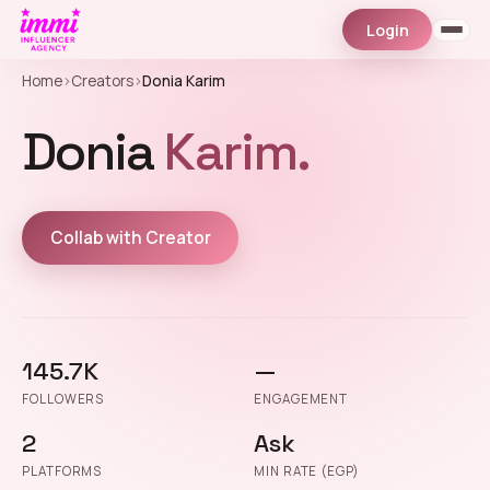
Login
Home
›
Creators
›
Donia Karim
Donia
Karim.
Collab with Creator
145.7K
—
FOLLOWERS
ENGAGEMENT
2
Ask
PLATFORMS
MIN RATE (EGP)