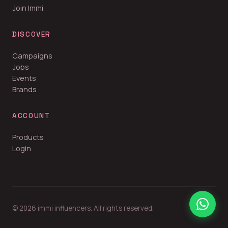
Join Immi
DISCOVER
Campaigns
Jobs
Events
Brands
ACCOUNT
Products
Login
© 2026 immi influencers. All rights reserved.