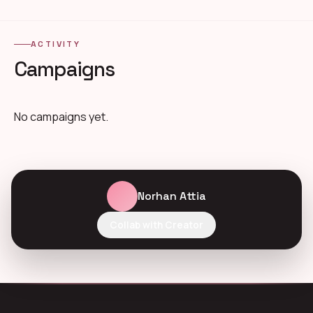
ACTIVITY
Campaigns
No campaigns yet.
Norhan Attia
Collab with Creator