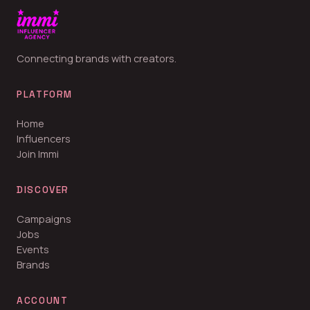
Connecting brands with creators.
PLATFORM
Home
Influencers
Join Immi
DISCOVER
Campaigns
Jobs
Events
Brands
ACCOUNT