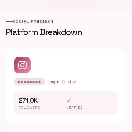
SOCIAL PRESENCE
Platform Breakdown
●●●●●●●●
Login to view
271.0K
✓
FOLLOWERS
VERIFIED