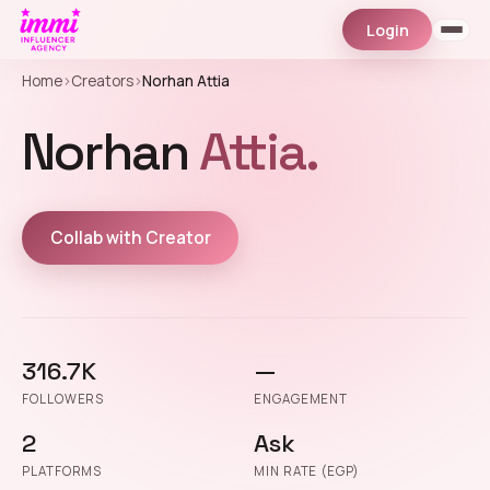
Login
Home
›
Creators
›
Norhan Attia
Norhan
Attia.
Collab with Creator
316.7K
—
FOLLOWERS
ENGAGEMENT
2
Ask
PLATFORMS
MIN RATE (EGP)