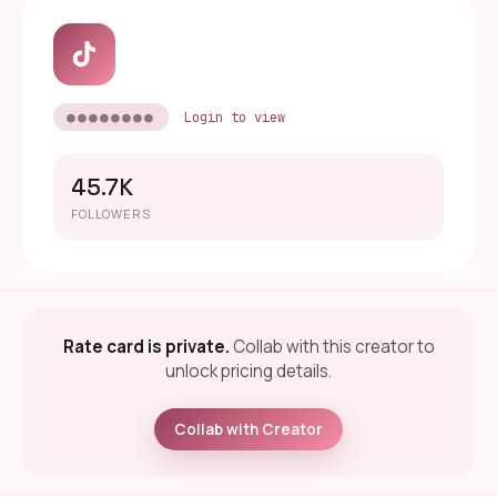
●●●●●●●●
Login to view
45.7K
FOLLOWERS
Rate card is private.
Collab with this creator to
unlock pricing details.
Collab with Creator