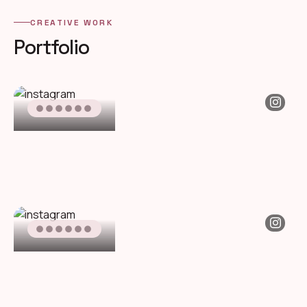
CREATIVE WORK
Portfolio
●●●●●●
●●●●●●