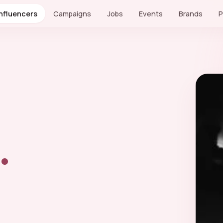
Influencers
Campaigns
Jobs
Events
Brands
P
.