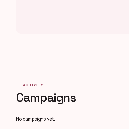
ACTIVITY
Campaigns
No campaigns yet.