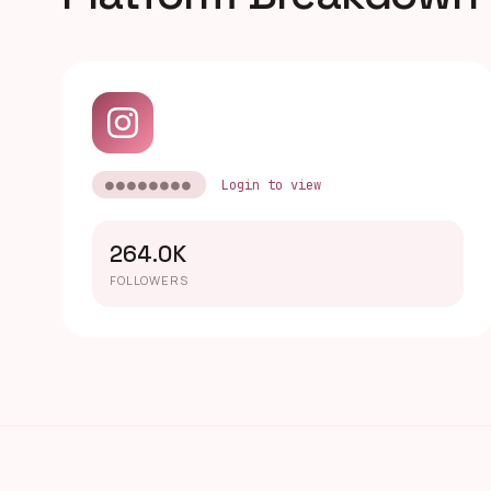
●●●●●●●●
Login to view
264.0K
FOLLOWERS