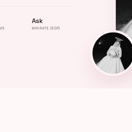
Ask
MS
MIN RATE (EGP)