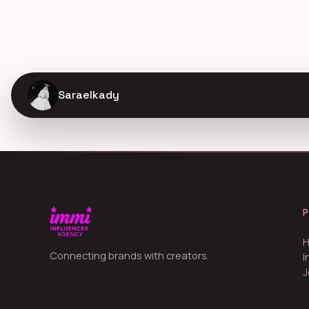
Saraelkady
Connecting brands with creators.
I
J