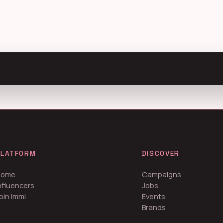
PLATFORM
DISCOVER
Home
Campaigns
nfluencers
Jobs
oin Immi
Events
Brands