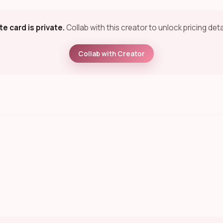
te card is private.
Collab with this creator to unlock pricing deta
Collab with Creator