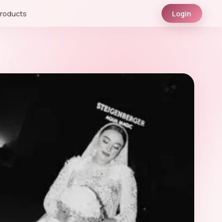
roducts
Login