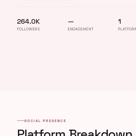
264.0K
—
1
FOLLOWERS
ENGAGEMENT
PLATFOR
SOCIAL PRESENCE
Platform Breakdown