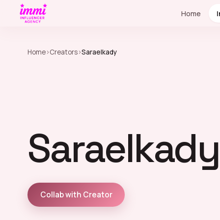
Home
Home
›
Creators
›
Saraelkady
Saraelkady
Collab with Creator