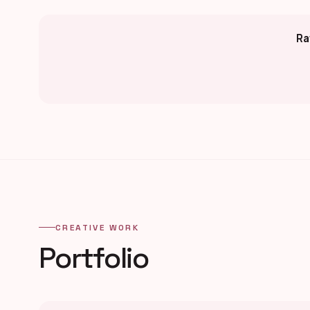
Ra
CREATIVE WORK
Portfolio