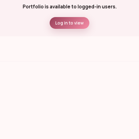
Portfolio is available to logged-in users.
Log in to view