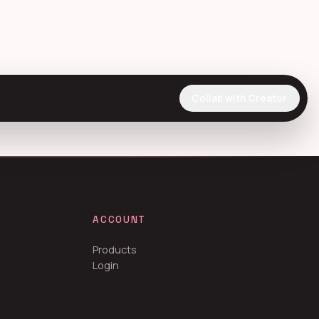
Collab with Creator
ACCOUNT
Products
Login