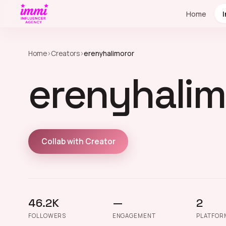
Home
Home
›
Creators
›
erenyhalimoror
erenyhalim
Collab with Creator
46.2K
—
2
FOLLOWERS
ENGAGEMENT
PLATFOR