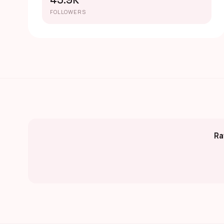
45.9K
FOLLOWERS
Ra