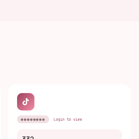
●●●●●●●●
Login to view