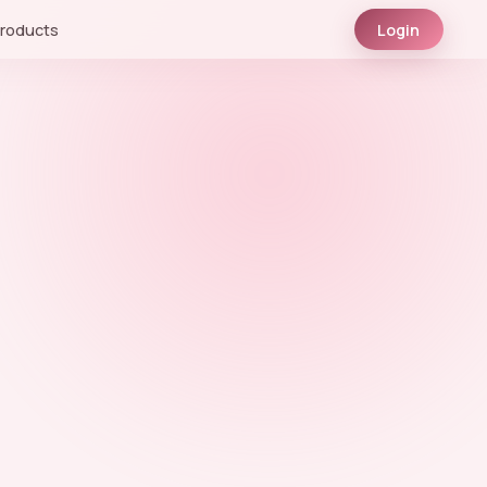
roducts
Login