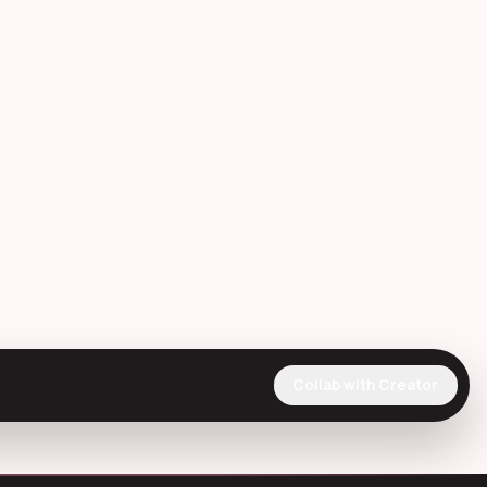
Collab with Creator