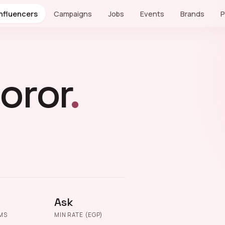
Influencers
Campaigns
Jobs
Events
Brands
P
oror
.
Ask
MS
MIN RATE (EGP)