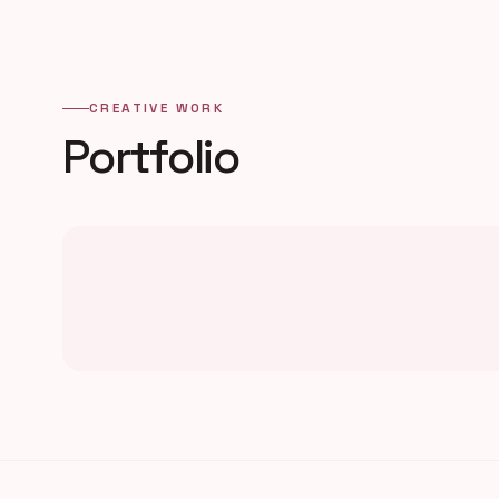
CREATIVE WORK
Portfolio