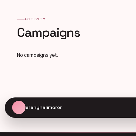
ACTIVITY
Campaigns
No campaigns yet.
erenyhalimoror