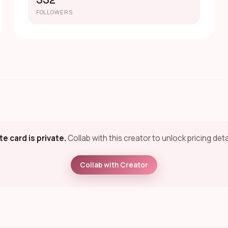
332
FOLLOWERS
te card is private.
Collab with this creator to unlock pricing deta
Collab with Creator