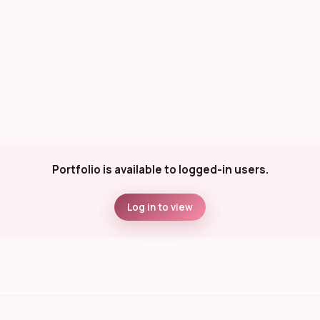
Portfolio is available to logged-in users.
Log in to view