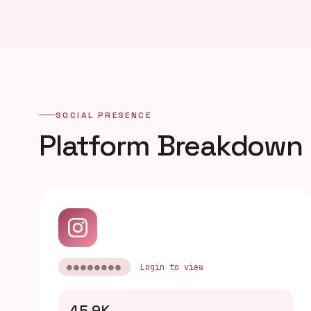
SOCIAL PRESENCE
Platform Breakdown
●●●●●●●●
Login to view