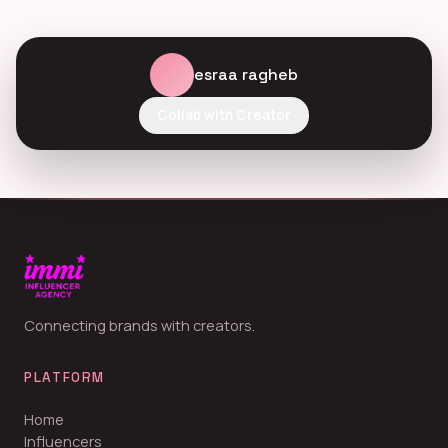
esraa ragheb
Collab with Creator
Connecting brands with creators.
PLATFORM
Home
Influencers