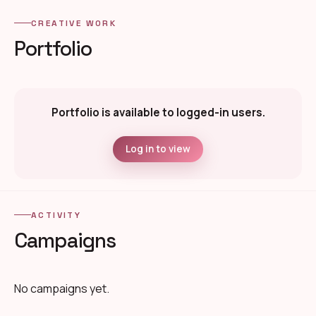
CREATIVE WORK
Portfolio
Portfolio is available to logged-in users.
Log in to view
ACTIVITY
Campaigns
No campaigns yet.