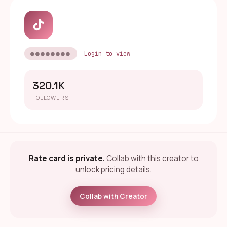
●●●●●●●●
Login to view
320.1K
FOLLOWERS
Rate card is private.
Collab with this creator to
unlock pricing details.
Collab with Creator