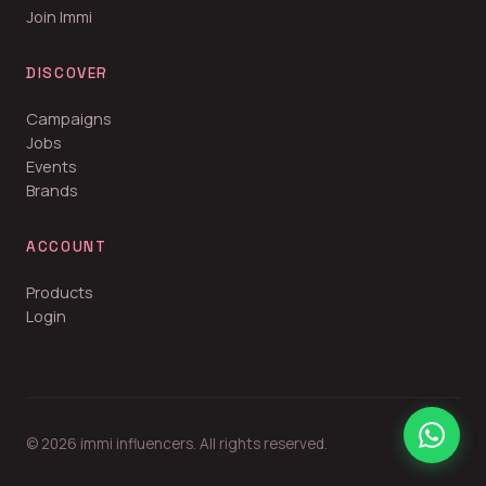
Join Immi
DISCOVER
Campaigns
Jobs
Events
Brands
ACCOUNT
Products
Login
© 2026 immi influencers. All rights reserved.