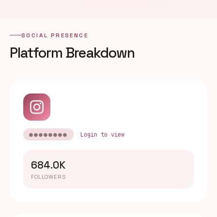
SOCIAL PRESENCE
Platform Breakdown
●●●●●●●●
Login to view
684.0K
FOLLOWERS