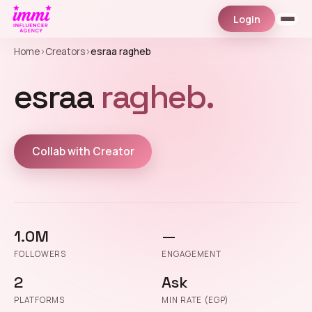
Login
Home
›
Creators
›
esraa ragheb
esraa
ragheb.
Collab with Creator
1.0M
—
FOLLOWERS
ENGAGEMENT
2
Ask
PLATFORMS
MIN RATE (EGP)