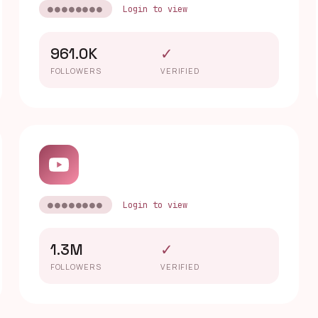
●●●●●●●●
Login to view
961.0K
✓
FOLLOWERS
VERIFIED
●●●●●●●●
Login to view
1.3M
✓
FOLLOWERS
VERIFIED