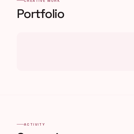
CREATIVE WORK
Portfolio
ACTIVITY