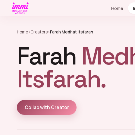
Home
Home
›
Creators
›
Farah Medhat Itsfarah
Farah
Med
Itsfarah.
Collab with Creator