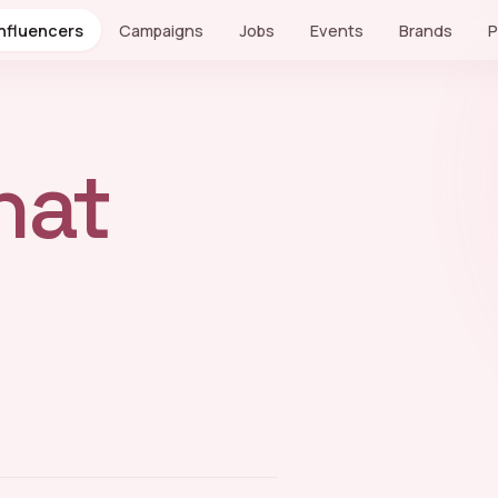
Influencers
Campaigns
Jobs
Events
Brands
P
hat