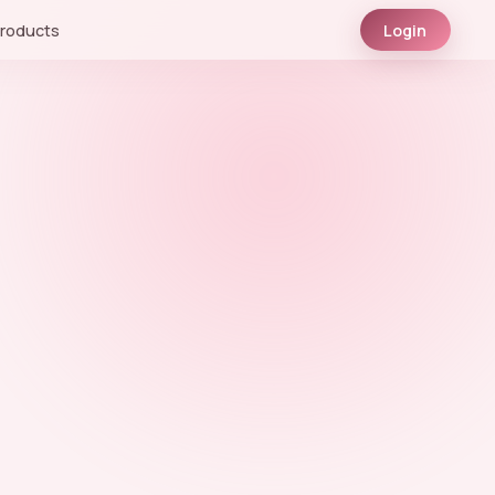
roducts
Login