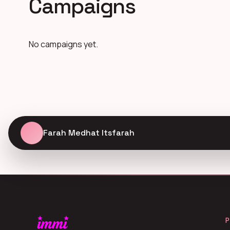
Campaigns
No campaigns yet.
Farah Medhat Itsfarah