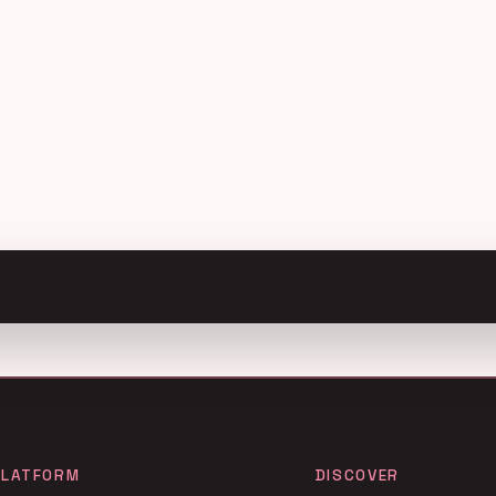
PLATFORM
DISCOVER