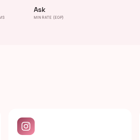
Ask
MS
MIN RATE (EGP)