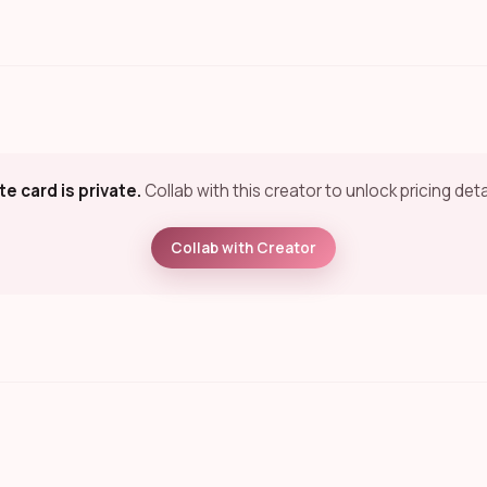
te card is private.
Collab with this creator to unlock pricing deta
Collab with Creator