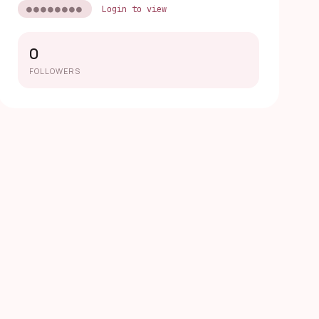
●●●●●●●●
Login to view
0
FOLLOWERS