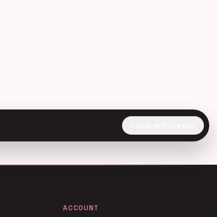
Collab with Creator
ACCOUNT