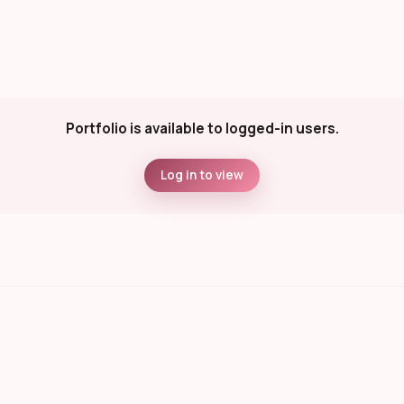
Portfolio is available to logged-in users.
Log in to view