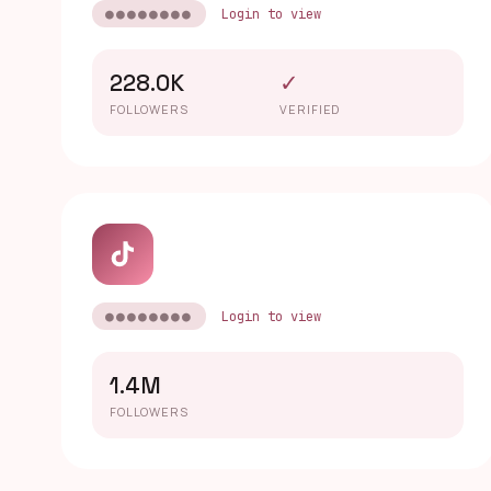
●●●●●●●●
Login to view
228.0K
✓
FOLLOWERS
VERIFIED
●●●●●●●●
Login to view
1.4M
FOLLOWERS