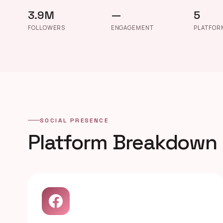
3.9M
—
5
FOLLOWERS
ENGAGEMENT
PLATFOR
SOCIAL PRESENCE
Platform Breakdown