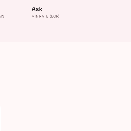
Ask
MS
MIN RATE (EGP)