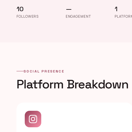
10
—
1
FOLLOWERS
ENGAGEMENT
PLATFOR
SOCIAL PRESENCE
Platform Breakdown