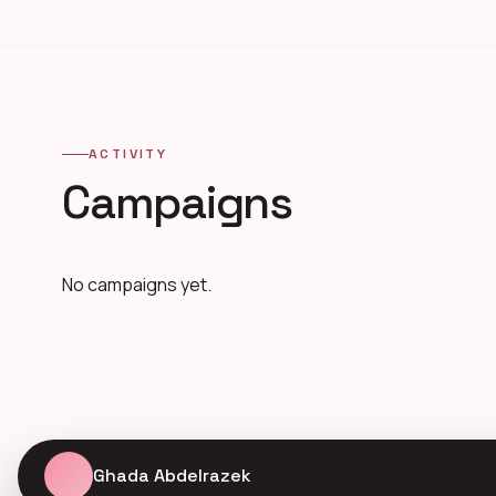
ACTIVITY
Campaigns
No campaigns yet.
Ghada Abdelrazek