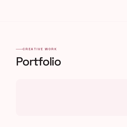
CREATIVE WORK
Portfolio