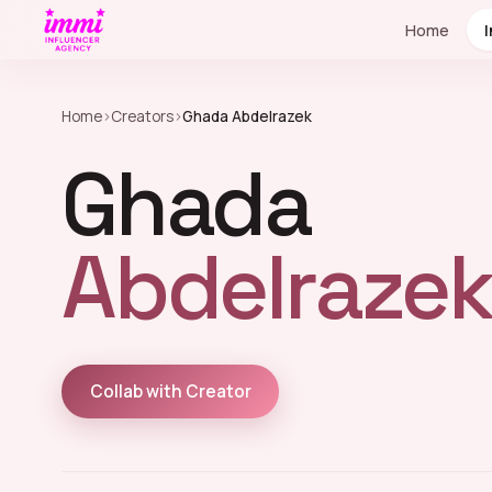
Home
Home
›
Creators
›
Ghada Abdelrazek
Ghada
Abdelrazek
Collab with Creator