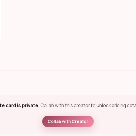
te card is private.
Collab with this creator to unlock pricing deta
Collab with Creator