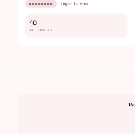
●●●●●●●●
Login to view
10
FOLLOWERS
Ra