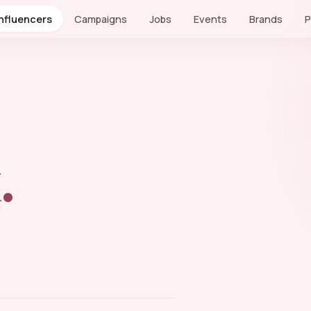
Influencers
Campaigns
Jobs
Events
Brands
P
.