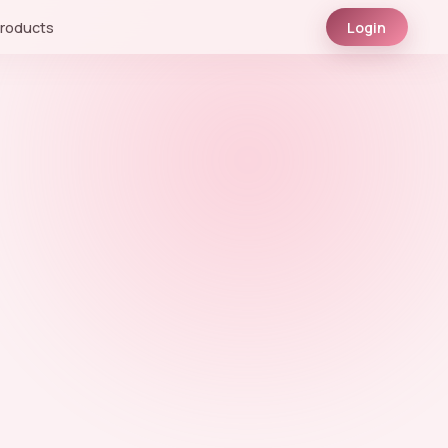
roducts
Login