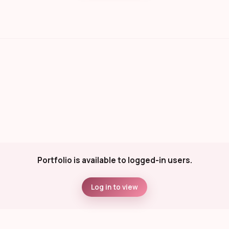
Portfolio is available to logged-in users.
Log in to view