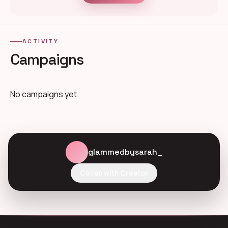
ACTIVITY
Campaigns
No campaigns yet.
glammedbysarah_
Collab with Creator