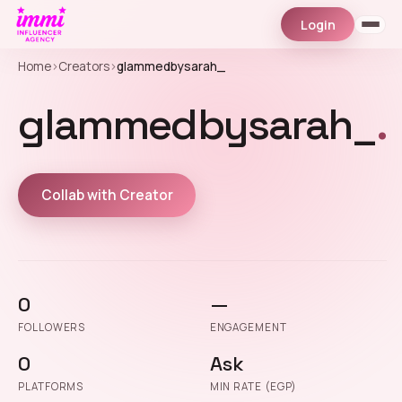
Login
Home
›
Creators
›
glammedbysarah_
glammedbysarah_
.
Collab with Creator
0
—
FOLLOWERS
ENGAGEMENT
0
Ask
PLATFORMS
MIN RATE (EGP)