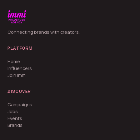
Connecting brands with creators.
PLATFORM
Home
Influencers
Join Immi
DISCOVER
Campaigns
Jobs
Events
Brands