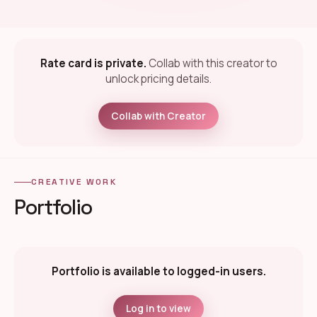
Rate card is private.
Collab with this creator to
unlock pricing details.
Collab with Creator
CREATIVE WORK
Portfolio
Portfolio is available to logged-in users.
Log in to view