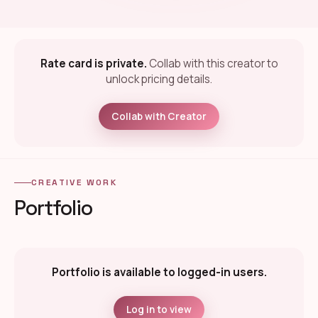
Rate card is private.
Collab with this creator to
unlock pricing details.
Collab with Creator
CREATIVE WORK
Portfolio
Portfolio is available to logged-in users.
Log in to view