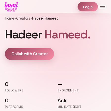
Login
Home
›
Creators
›
Hadeer Hameed
Hadeer
Hameed.
Collab with Creator
0
—
FOLLOWERS
ENGAGEMENT
0
Ask
PLATFORMS
MIN RATE (EGP)