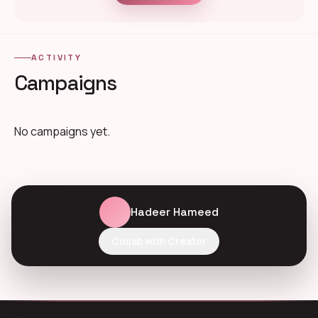
ACTIVITY
Campaigns
No campaigns yet.
Hadeer Hameed
Collab with Creator