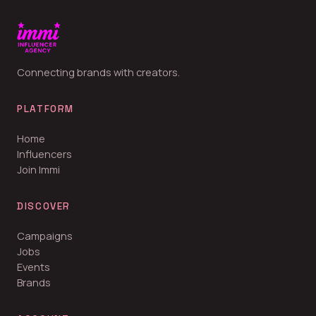
Connecting brands with creators.
PLATFORM
Home
Influencers
Join Immi
DISCOVER
Campaigns
Jobs
Events
Brands