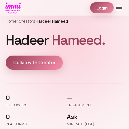
Login
Home
›
Creators
›
Hadeer Hameed
Hadeer
Hameed.
Collab with Creator
0
—
FOLLOWERS
ENGAGEMENT
0
Ask
PLATFORMS
MIN RATE (EGP)