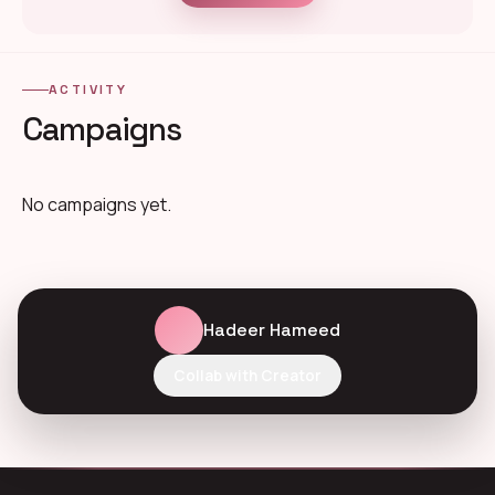
ACTIVITY
Campaigns
No campaigns yet.
Hadeer Hameed
Collab with Creator