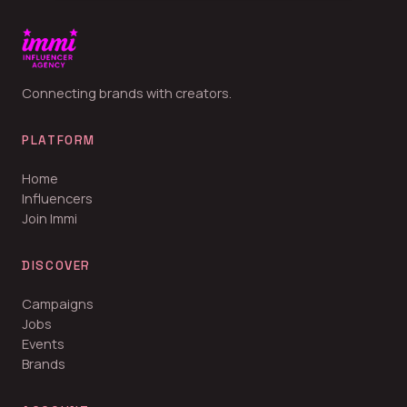
Connecting brands with creators.
PLATFORM
Home
Influencers
Join Immi
DISCOVER
Campaigns
Jobs
Events
Brands