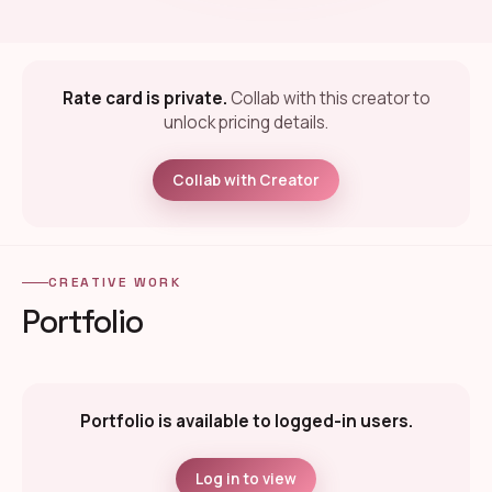
Rate card is private.
Collab with this creator to
unlock pricing details.
Collab with Creator
CREATIVE WORK
Portfolio
Portfolio is available to logged-in users.
Log in to view