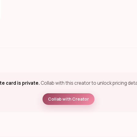
te card is private.
Collab with this creator to unlock pricing deta
Collab with Creator