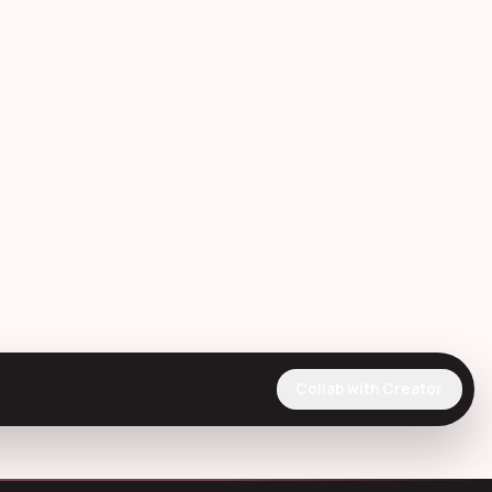
Collab with Creator