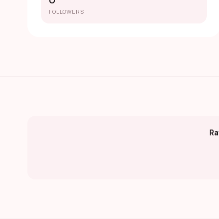
0
FOLLOWERS
Ra