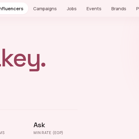
Influencers
Campaigns
Jobs
Events
Brands
P
key.
Ask
MS
MIN RATE (EGP)