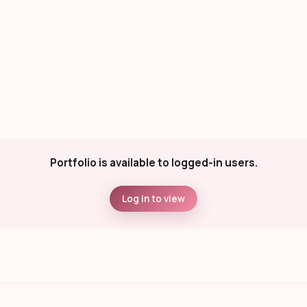
Portfolio is available to logged-in users.
Log in to view