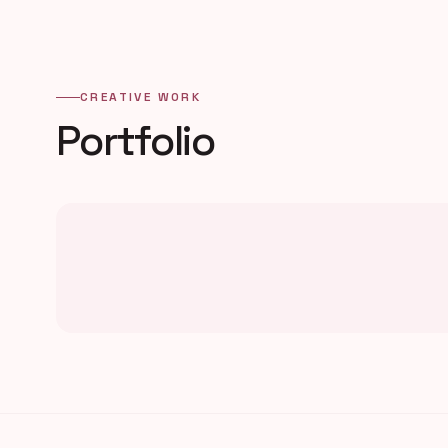
CREATIVE WORK
Portfolio