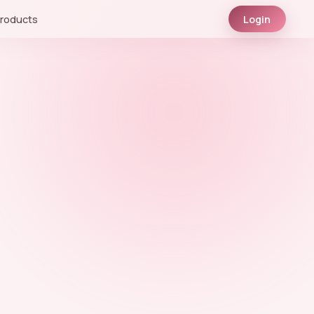
roducts
Login