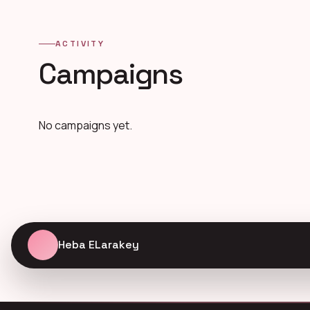
ACTIVITY
Campaigns
No campaigns yet.
Heba ELarakey