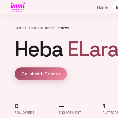
Home
Home
›
Creators
›
Heba ELarakey
Heba
ELara
Collab with Creator
0
—
1
FOLLOWERS
ENGAGEMENT
PLATFOR