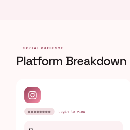
SOCIAL PRESENCE
Platform Breakdown
●●●●●●●●
Login to view