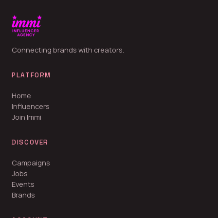
Connecting brands with creators.
PLATFORM
Home
Influencers
Join Immi
DISCOVER
Campaigns
Jobs
Events
Brands