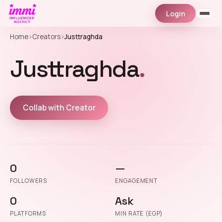
Login
Home
›
Creators
›
Justtraghda
Justtraghda
.
Collab with Creator
0
—
FOLLOWERS
ENGAGEMENT
0
Ask
PLATFORMS
MIN RATE (EGP)