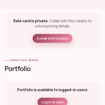
Rate card is private.
Collab with this creator to
unlock pricing details.
Collab with Creator
CREATIVE WORK
Portfolio
Portfolio is available to logged-in users.
Log in to view