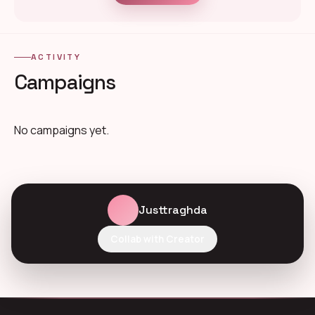
ACTIVITY
Campaigns
No campaigns yet.
Justtraghda
Collab with Creator