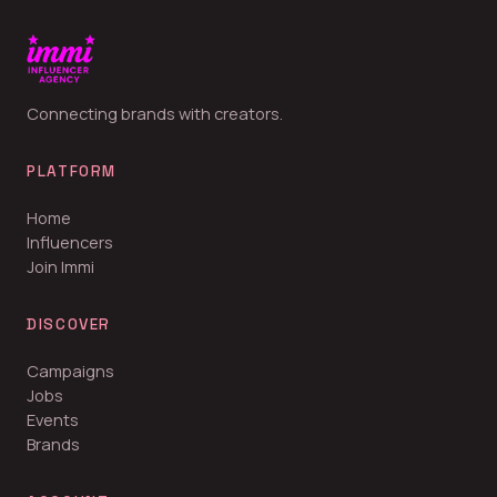
Connecting brands with creators.
PLATFORM
Home
Influencers
Join Immi
DISCOVER
Campaigns
Jobs
Events
Brands