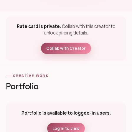
Rate card is private.
Collab with this creator to
unlock pricing details.
Collab with Creator
CREATIVE WORK
Portfolio
Portfolio is available to logged-in users.
Log in to view