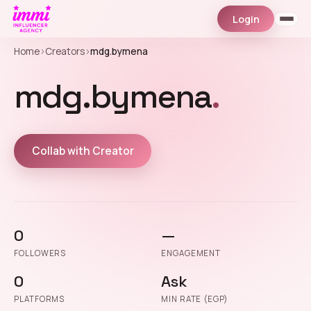
Login
Home
›
Creators
›
mdg.bymena
mdg.bymena
.
Collab with Creator
0
—
FOLLOWERS
ENGAGEMENT
0
Ask
PLATFORMS
MIN RATE (EGP)