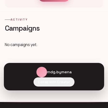
ACTIVITY
Campaigns
No campaigns yet.
mdg.bymena
Collab with Creator