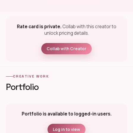
Rate card is private.
Collab with this creator to
unlock pricing details.
Collab with Creator
CREATIVE WORK
Portfolio
Portfolio is available to logged-in users.
Log in to view