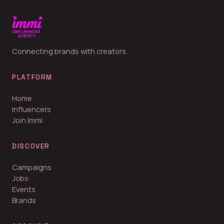
Connecting brands with creators.
PLATFORM
Home
Influencers
Join Immi
DISCOVER
Campaigns
Jobs
Events
Brands