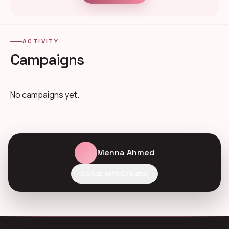
ACTIVITY
Campaigns
No campaigns yet.
Menna Ahmed
Collab with Creator