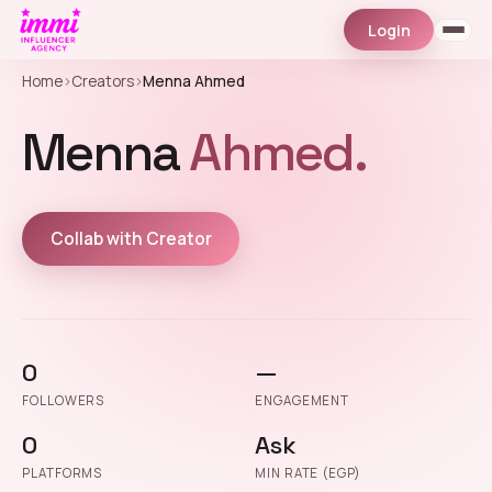
Login
Home
›
Creators
›
Menna Ahmed
Menna
Ahmed.
Collab with Creator
0
—
FOLLOWERS
ENGAGEMENT
0
Ask
PLATFORMS
MIN RATE (EGP)