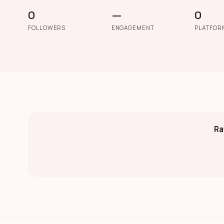
0
—
0
FOLLOWERS
ENGAGEMENT
PLATFOR
Ra