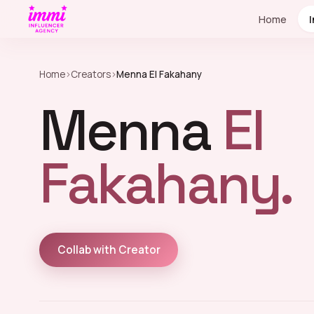
Home
Home
›
Creators
›
Menna El Fakahany
Menna
El
Fakahany.
Collab with Creator