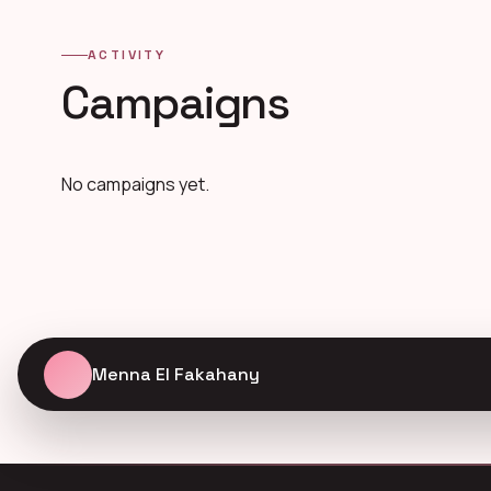
ACTIVITY
Campaigns
No campaigns yet.
Menna El Fakahany