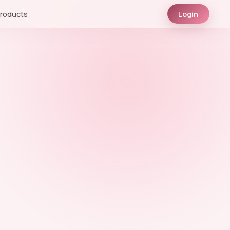
roducts
Login