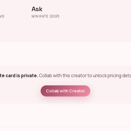
Ask
MS
MIN RATE (EGP)
te card is private.
Collab with this creator to unlock pricing deta
Collab with Creator