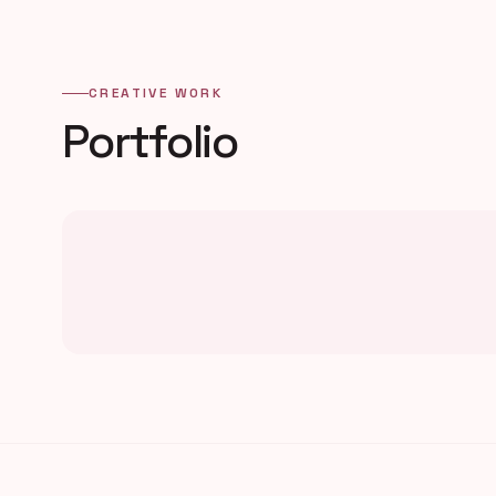
CREATIVE WORK
Portfolio