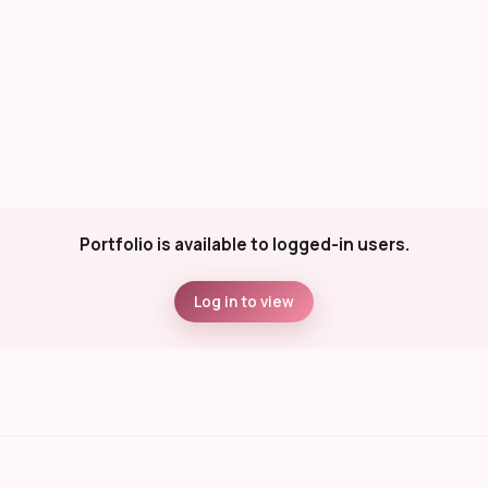
Portfolio is available to logged-in users.
Log in to view