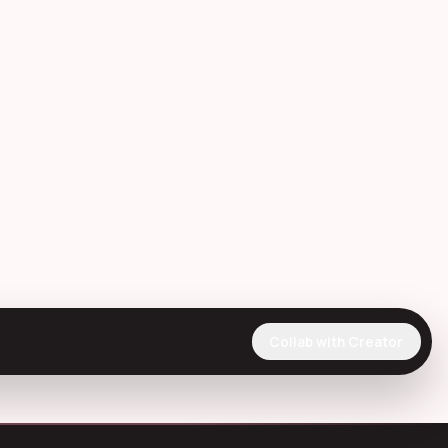
Collab with Creator