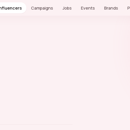
Influencers
Campaigns
Jobs
Events
Brands
P