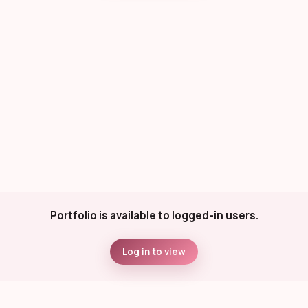
Portfolio is available to logged-in users.
Log in to view