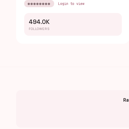
●●●●●●●●
Login to view
494.0K
FOLLOWERS
Ra