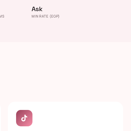
Ask
MS
MIN RATE (EGP)