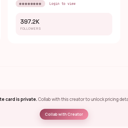
●●●●●●●●
Login to view
397.2K
FOLLOWERS
te card is private.
Collab with this creator to unlock pricing deta
Collab with Creator