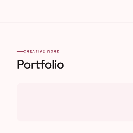
CREATIVE WORK
Portfolio