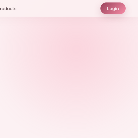
roducts
Login