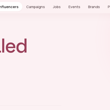
Influencers
Campaigns
Jobs
Events
Brands
P
led