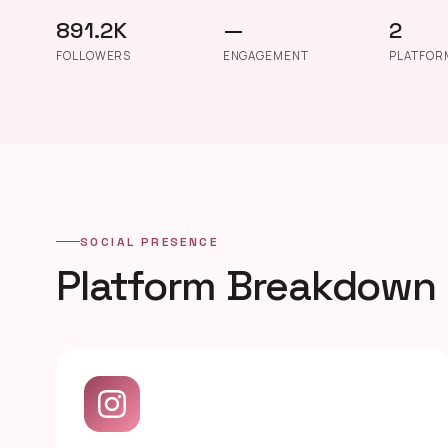
891.2K
—
2
FOLLOWERS
ENGAGEMENT
PLATFOR
SOCIAL PRESENCE
Platform Breakdown