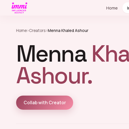
Home
Home
›
Creators
›
Menna Khaled Ashour
Menna
Kha
Ashour.
Collab with Creator