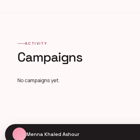
ACTIVITY
Campaigns
No campaigns yet.
Menna Khaled Ashour