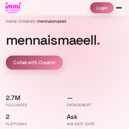
Login
Home
›
Creators
›
mennaismaeell
mennaismaeell
.
Collab with Creator
2.7M
—
FOLLOWERS
ENGAGEMENT
2
Ask
PLATFORMS
MIN RATE (EGP)