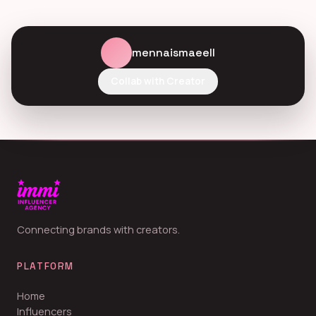
mennaismaeell
Collab with Creator
Connecting brands with creators.
PLATFORM
Home
Influencers