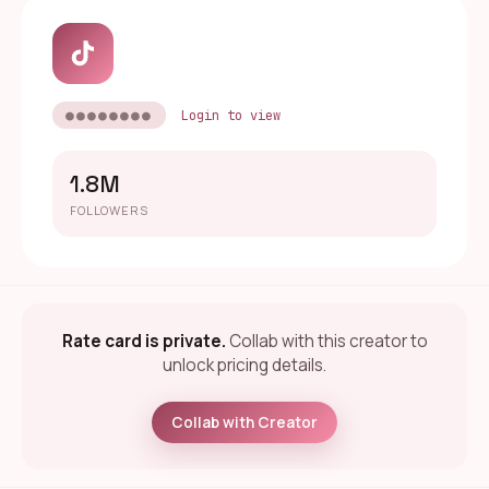
●●●●●●●●
Login to view
1.8M
FOLLOWERS
Rate card is private.
Collab with this creator to
unlock pricing details.
Collab with Creator