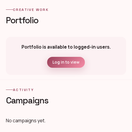
CREATIVE WORK
Portfolio
Portfolio is available to logged-in users.
Log in to view
ACTIVITY
Campaigns
No campaigns yet.