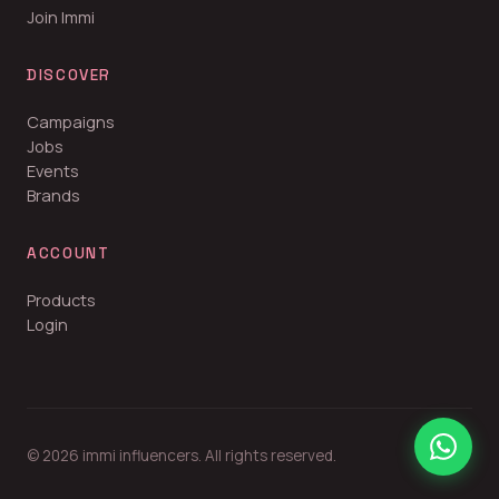
Join Immi
DISCOVER
Campaigns
Jobs
Events
Brands
ACCOUNT
Products
Login
© 2026 immi influencers. All rights reserved.