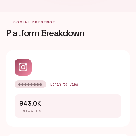
SOCIAL PRESENCE
Platform Breakdown
●●●●●●●●
Login to view
943.0K
FOLLOWERS