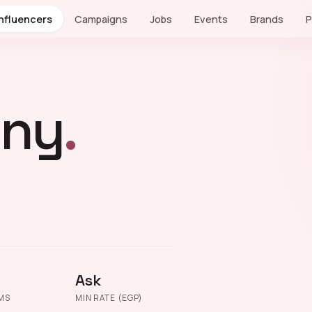
Influencers
Campaigns
Jobs
Events
Brands
P
sny
.
Ask
MS
MIN RATE (EGP)