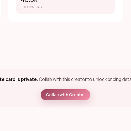
45.9K
FOLLOWERS
te card is private.
Collab with this creator to unlock pricing deta
Collab with Creator