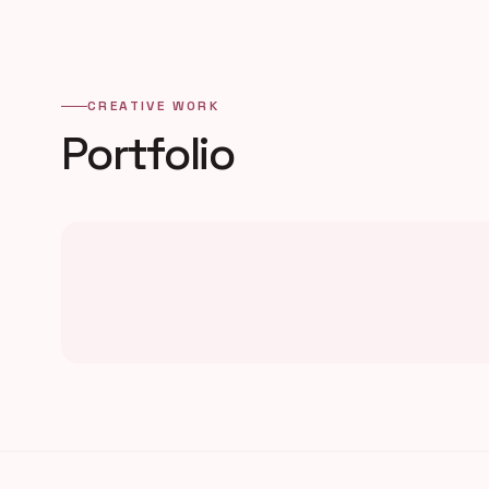
CREATIVE WORK
Portfolio