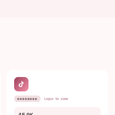
●●●●●●●●
Login to view