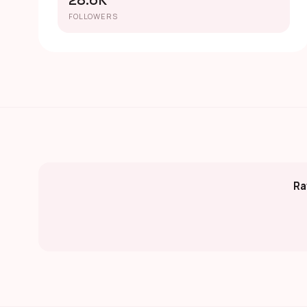
28.6K
FOLLOWERS
Ra