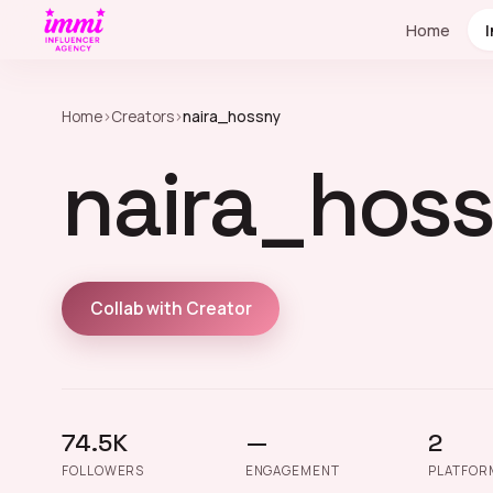
Home
Home
›
Creators
›
naira_hossny
naira_hos
Collab with Creator
74.5K
—
2
FOLLOWERS
ENGAGEMENT
PLATFOR