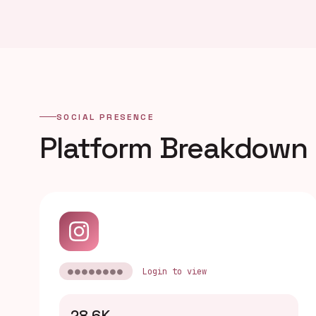
SOCIAL PRESENCE
Platform Breakdown
●●●●●●●●
Login to view