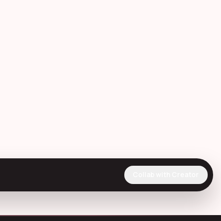
Collab with Creator