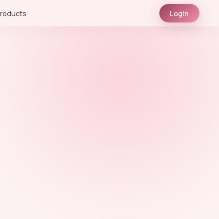
roducts
Login