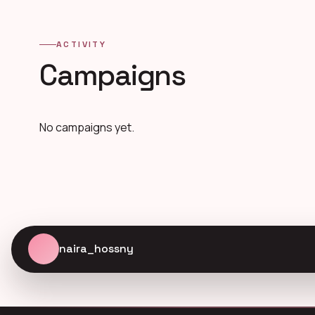
ACTIVITY
Campaigns
No campaigns yet.
naira_hossny