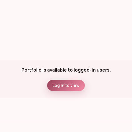
Portfolio is available to logged-in users.
Log in to view