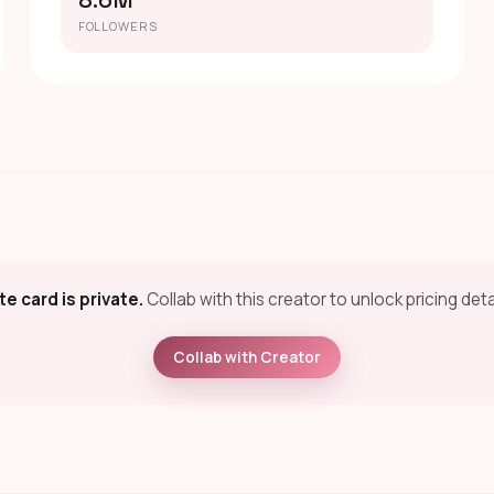
8.6M
FOLLOWERS
te card is private.
Collab with this creator to unlock pricing deta
Collab with Creator