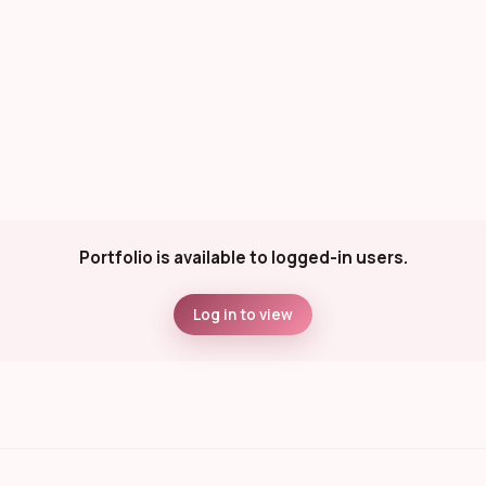
Portfolio is available to logged-in users.
Log in to view