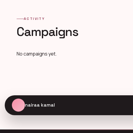
ACTIVITY
Campaigns
No campaigns yet.
nairaa kamal