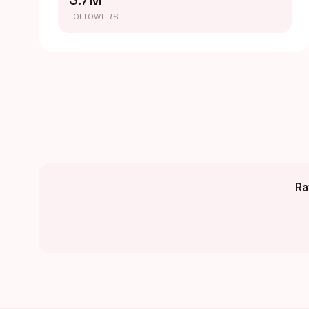
3.7M
FOLLOWERS
Ra