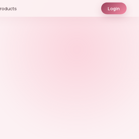
roducts
Login