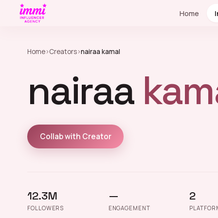
Home
Home
›
Creators
›
nairaa kamal
nairaa
kama
Collab with Creator
12.3M
—
2
FOLLOWERS
ENGAGEMENT
PLATFOR