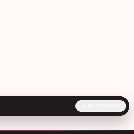
Collab with Creator