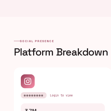
SOCIAL PRESENCE
Platform Breakdown
●●●●●●●●
Login to view