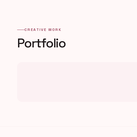
CREATIVE WORK
Portfolio