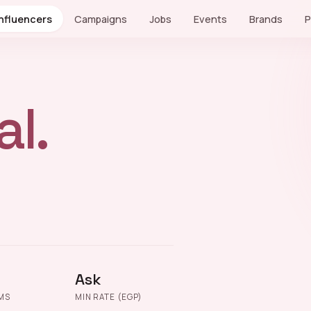
Influencers
Campaigns
Jobs
Events
Brands
P
l.
Ask
MS
MIN RATE (EGP)