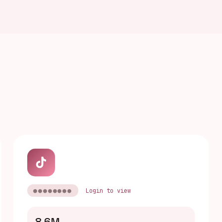
●●●●●●●●
Login to view