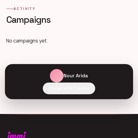
ACTIVITY
Campaigns
No campaigns yet.
Nour Arida
Collab with Creator