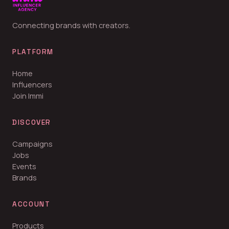
Connecting brands with creators.
PLATFORM
Home
Influencers
Join Immi
DISCOVER
Campaigns
Jobs
Events
Brands
ACCOUNT
Products