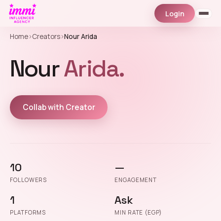
Login
Home
›
Creators
›
Nour Arida
Nour
Arida.
Collab with Creator
10
—
FOLLOWERS
ENGAGEMENT
1
Ask
PLATFORMS
MIN RATE (EGP)