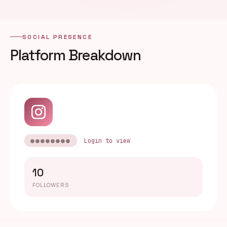
SOCIAL PRESENCE
Platform Breakdown
●●●●●●●●
Login to view
10
FOLLOWERS