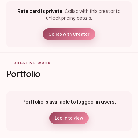
Rate card is private.
Collab with this creator to
unlock pricing details.
Collab with Creator
CREATIVE WORK
Portfolio
Portfolio is available to logged-in users.
Log in to view