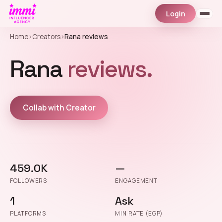
Login
Home
›
Creators
›
Rana reviews
Rana
reviews.
Collab with Creator
459.0K
—
FOLLOWERS
ENGAGEMENT
1
Ask
PLATFORMS
MIN RATE (EGP)