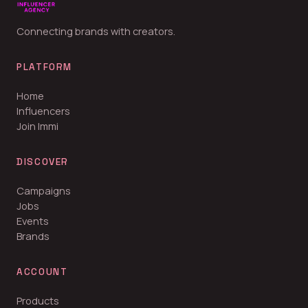
Connecting brands with creators.
PLATFORM
Home
Influencers
Join Immi
DISCOVER
Campaigns
Jobs
Events
Brands
ACCOUNT
Products