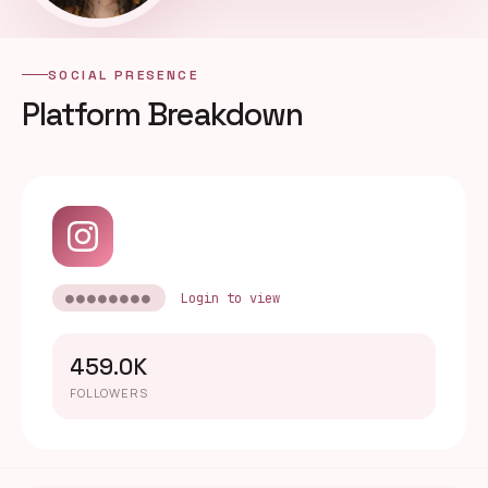
SOCIAL PRESENCE
Platform Breakdown
●●●●●●●●
Login to view
459.0K
FOLLOWERS