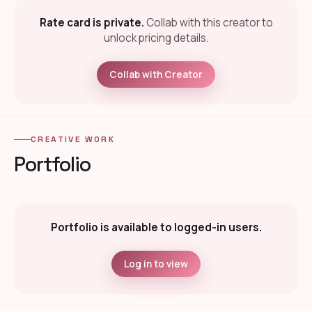
Rate card is private.
Collab with this creator to
unlock pricing details.
Collab with Creator
CREATIVE WORK
Portfolio
Portfolio is available to logged-in users.
Log in to view