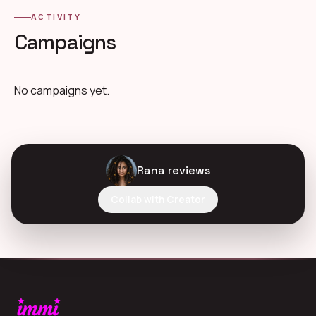
ACTIVITY
Campaigns
No campaigns yet.
Rana reviews
Collab with Creator