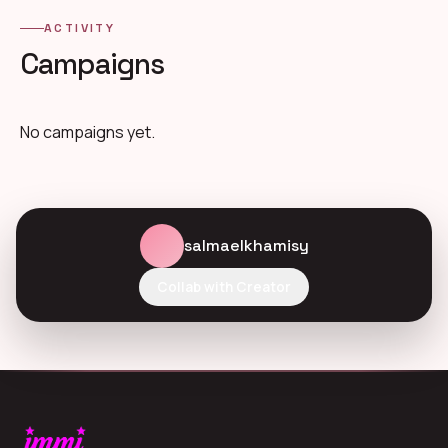
ACTIVITY
Campaigns
No campaigns yet.
salmaelkhamisy
Collab with Creator