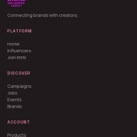
Connecting brands with creators.
PLATFORM
Home
Influencers
Join Immi
DISCOVER
Campaigns
Jobs
Events
Brands
ACCOUNT
Products