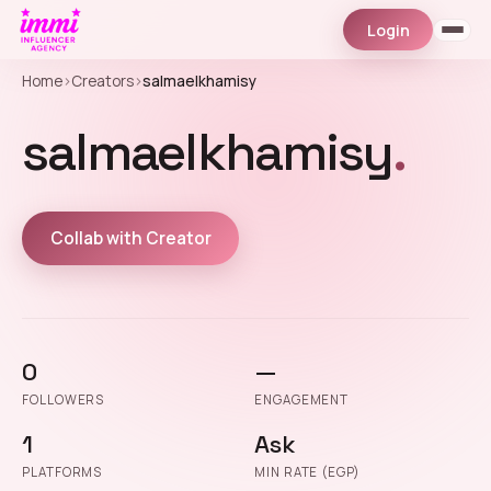
Login
Home
›
Creators
›
salmaelkhamisy
salmaelkhamisy
.
Collab with Creator
0
—
FOLLOWERS
ENGAGEMENT
1
Ask
PLATFORMS
MIN RATE (EGP)