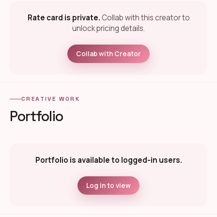
Rate card is private.
Collab with this creator to
unlock pricing details.
Collab with Creator
CREATIVE WORK
Portfolio
Portfolio is available to logged-in users.
Log in to view