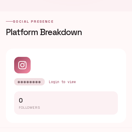
SOCIAL PRESENCE
Platform Breakdown
●●●●●●●●
Login to view
0
FOLLOWERS