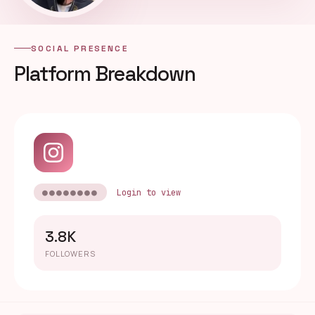
SOCIAL PRESENCE
Platform Breakdown
●●●●●●●●
Login to view
3.8K
FOLLOWERS