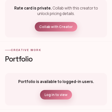
Rate card is private.
Collab with this creator to
unlock pricing details.
Collab with Creator
CREATIVE WORK
Portfolio
Portfolio is available to logged-in users.
Log in to view