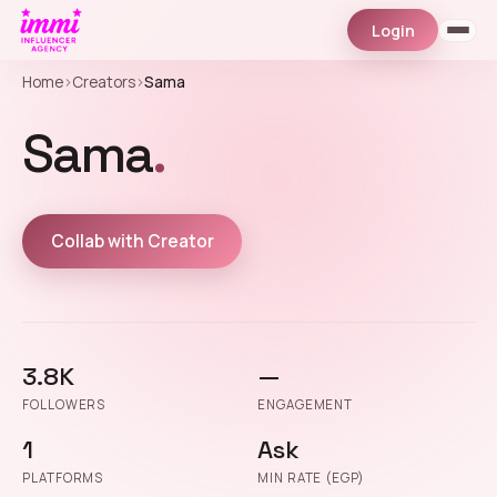
Login
Home
›
Creators
›
Sama
Sama
.
Collab with Creator
3.8K
—
FOLLOWERS
ENGAGEMENT
1
Ask
PLATFORMS
MIN RATE (EGP)