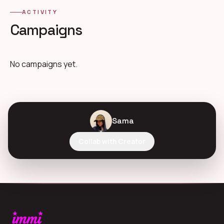
ACTIVITY
Campaigns
No campaigns yet.
Sama
Collab with Creator