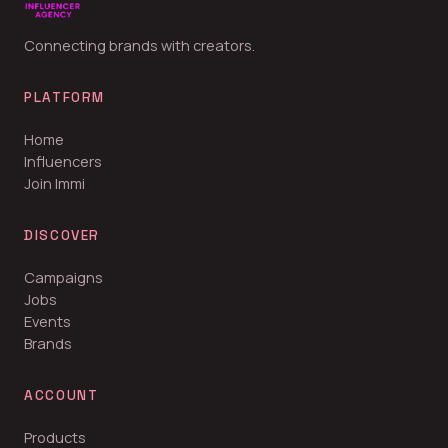
Connecting brands with creators.
PLATFORM
Home
Influencers
Join Immi
DISCOVER
Campaigns
Jobs
Events
Brands
ACCOUNT
Products