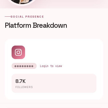
SOCIAL PRESENCE
Platform Breakdown
●●●●●●●●
Login to view
8.7K
FOLLOWERS