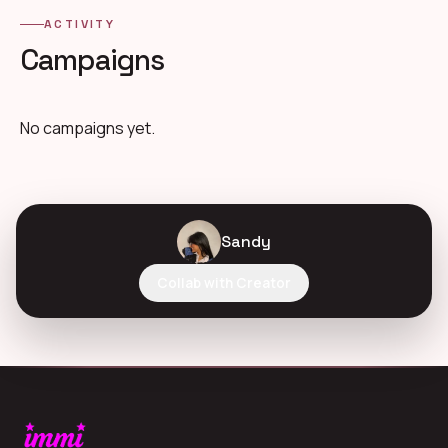
ACTIVITY
Campaigns
No campaigns yet.
Sandy
Collab with Creator