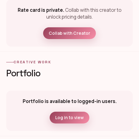
Rate card is private.
Collab with this creator to
unlock pricing details.
Collab with Creator
CREATIVE WORK
Portfolio
Portfolio is available to logged-in users.
Log in to view