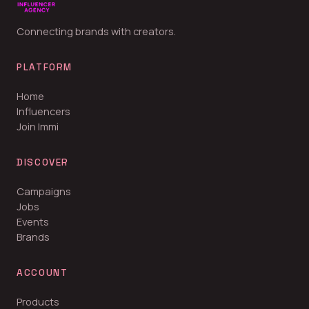
Connecting brands with creators.
PLATFORM
Home
Influencers
Join Immi
DISCOVER
Campaigns
Jobs
Events
Brands
ACCOUNT
Products