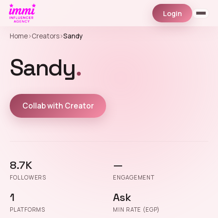
Login
Home
›
Creators
›
Sandy
Sandy
.
Collab with Creator
8.7K
—
FOLLOWERS
ENGAGEMENT
1
Ask
PLATFORMS
MIN RATE (EGP)