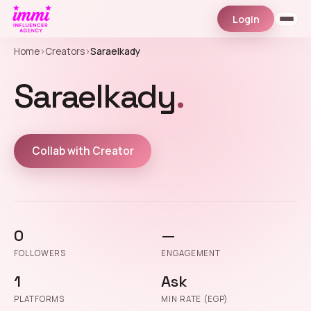
Login
Home
›
Creators
›
Saraelkady
Saraelkady
.
Collab with Creator
0
—
FOLLOWERS
ENGAGEMENT
1
Ask
PLATFORMS
MIN RATE (EGP)