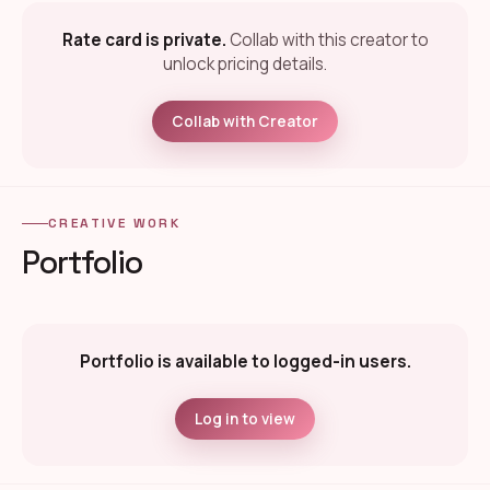
Rate card is private.
Collab with this creator to
unlock pricing details.
Collab with Creator
CREATIVE WORK
Portfolio
Portfolio is available to logged-in users.
Log in to view