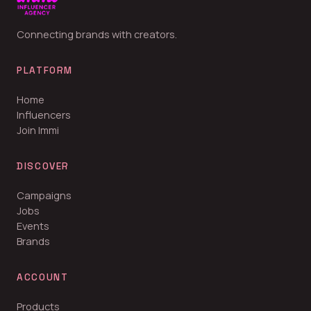
Connecting brands with creators.
PLATFORM
Home
Influencers
Join Immi
DISCOVER
Campaigns
Jobs
Events
Brands
ACCOUNT
Products