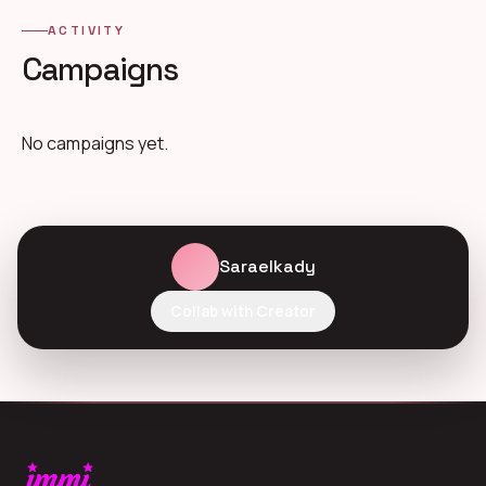
ACTIVITY
Campaigns
No campaigns yet.
Saraelkady
Collab with Creator