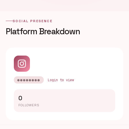
SOCIAL PRESENCE
Platform Breakdown
●●●●●●●●
Login to view
0
FOLLOWERS