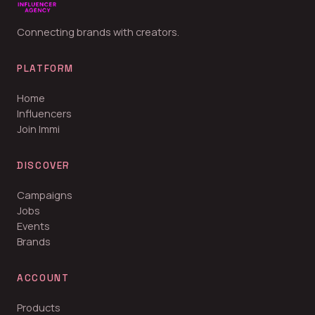
Connecting brands with creators.
PLATFORM
Home
Influencers
Join Immi
DISCOVER
Campaigns
Jobs
Events
Brands
ACCOUNT
Products