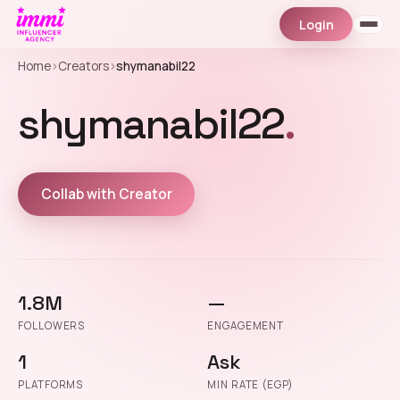
Login
Home
›
Creators
›
shymanabil22
shymanabil22
.
Collab with Creator
1.8M
—
FOLLOWERS
ENGAGEMENT
1
Ask
PLATFORMS
MIN RATE (EGP)