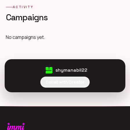
ACTIVITY
Campaigns
No campaigns yet.
shymanabil22
Collab with Creator