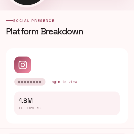
SOCIAL PRESENCE
Platform Breakdown
●●●●●●●●
Login to view
1.8M
FOLLOWERS