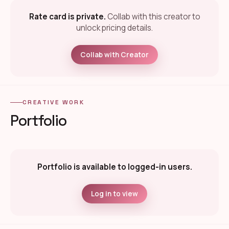
Rate card is private.
Collab with this creator to
unlock pricing details.
Collab with Creator
CREATIVE WORK
Portfolio
Portfolio is available to logged-in users.
Log in to view