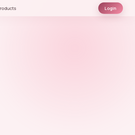
roducts
Login