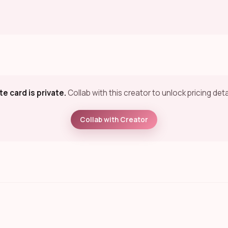
te card is private.
Collab with this creator to unlock pricing deta
Collab with Creator