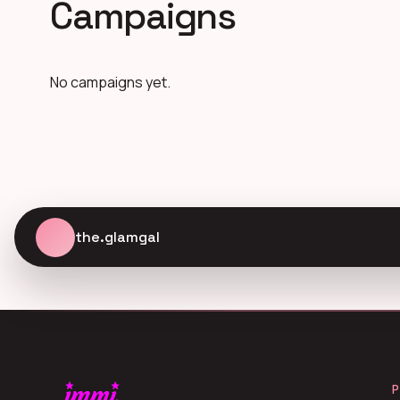
Campaigns
No campaigns yet.
the.glamgal