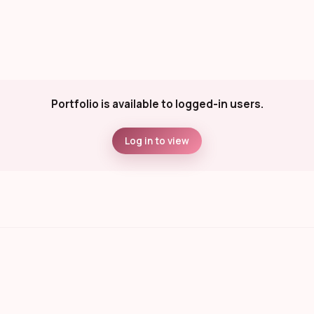
Portfolio is available to logged-in users.
Log in to view