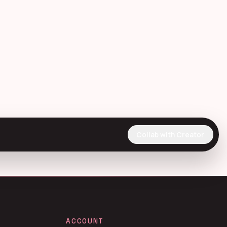
Collab with Creator
ACCOUNT