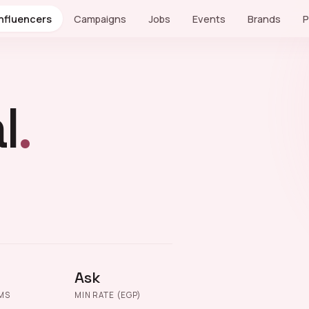
Influencers
Campaigns
Jobs
Events
Brands
P
l
.
Ask
MS
MIN RATE (EGP)