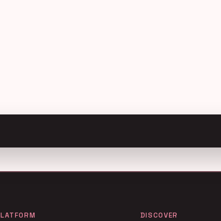
PLATFORM
DISCOVER