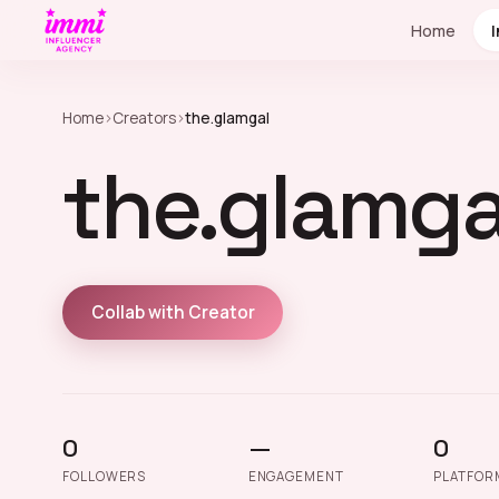
Home
Home
›
Creators
›
the.glamgal
the.glamga
Collab with Creator
0
—
0
FOLLOWERS
ENGAGEMENT
PLATFOR