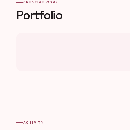
CREATIVE WORK
Portfolio
ACTIVITY