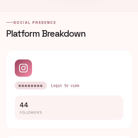
SOCIAL PRESENCE
Platform Breakdown
●●●●●●●●
Login to view
44
FOLLOWERS