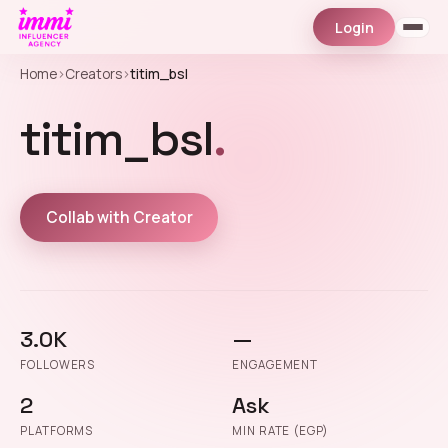
Login
Home
›
Creators
›
titim_bsl
titim_bsl
.
Collab with Creator
3.0K
—
FOLLOWERS
ENGAGEMENT
2
Ask
PLATFORMS
MIN RATE (EGP)