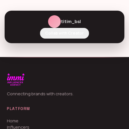
titim_bsl
Collab with Creator
Connecting brands with creators.
PLATFORM
Home
Influencers