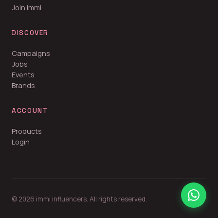
Join Immi
DISCOVER
Campaigns
Jobs
Events
Brands
ACCOUNT
Products
Login
© 2026 immi influencers. All rights reserved.