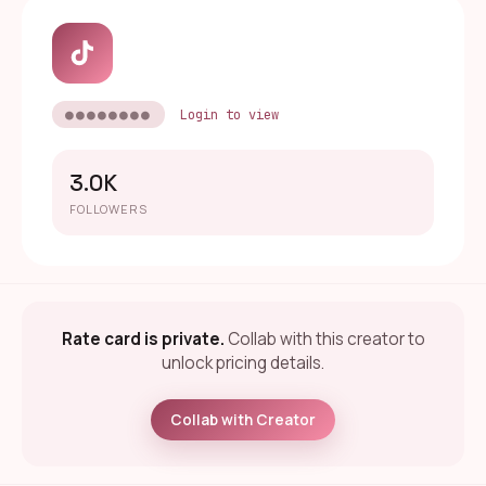
●●●●●●●●
Login to view
3.0K
FOLLOWERS
Rate card is private.
Collab with this creator to
unlock pricing details.
Collab with Creator