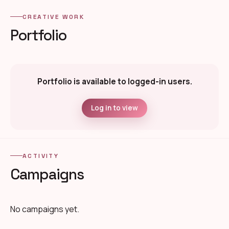
CREATIVE WORK
Portfolio
Portfolio is available to logged-in users.
Log in to view
ACTIVITY
Campaigns
No campaigns yet.