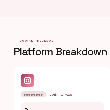
SOCIAL PRESENCE
Platform Breakdown
●●●●●●●●
Login to view