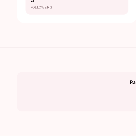
0
FOLLOWERS
Ra