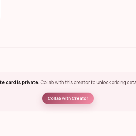
te card is private.
Collab with this creator to unlock pricing deta
Collab with Creator