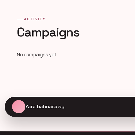
ACTIVITY
Campaigns
No campaigns yet.
Yara bahnasawy