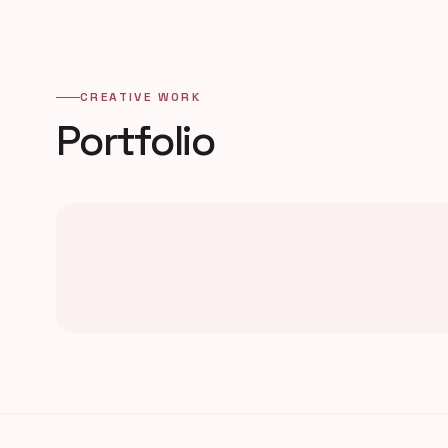
CREATIVE WORK
Portfolio