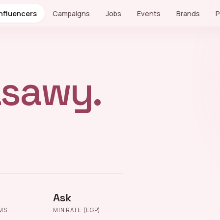
Influencers
Campaigns
Jobs
Events
Brands
P
sawy.
Ask
MS
MIN RATE (EGP)