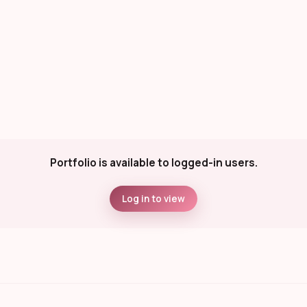
Portfolio is available to logged-in users.
Log in to view