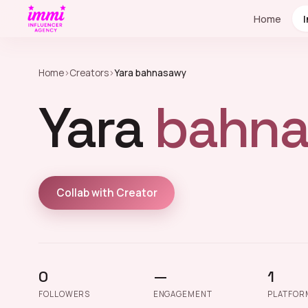
Home
Home
›
Creators
›
Yara bahnasawy
Yara
bahna
Collab with Creator
0
—
1
FOLLOWERS
ENGAGEMENT
PLATFOR