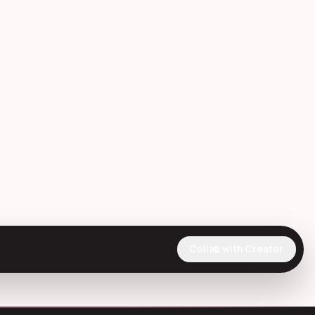
Collab with Creator