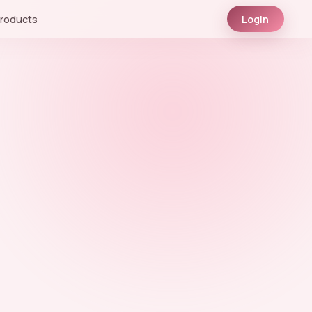
roducts
Login