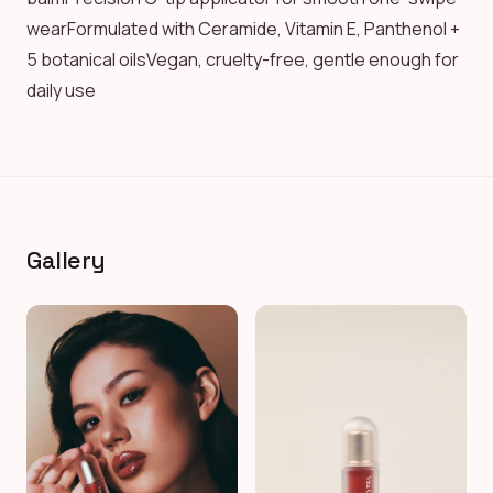
wearFormulated with Ceramide, Vitamin E, Panthenol +
5 botanical oilsVegan, cruelty-free, gentle enough for
daily use
Gallery