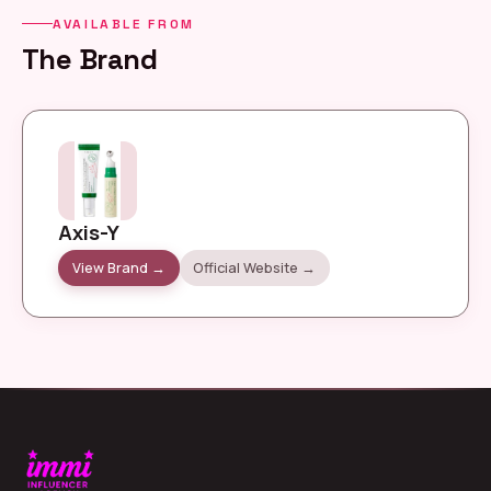
AVAILABLE FROM
The Brand
Axis-Y
View Brand →
Official Website →