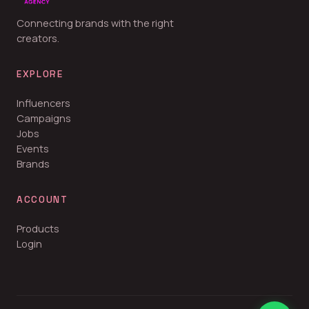
Connecting brands with the right
creators.
EXPLORE
Influencers
Campaigns
Jobs
Events
Brands
ACCOUNT
Products
Login