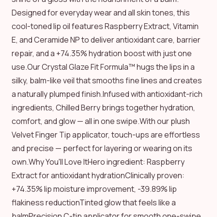
Designed for everyday wear and all skin tones, this
cool-toned lip oil features Raspberry Extract, Vitamin
E, and Ceramide NP to deliver antioxidant care, barrier
repair, and a +74.35% hydration boost with just one
use.Our Crystal Glaze Fit Formula™ hugs the lips in a
silky, balm-like veil that smooths fine lines and creates
a naturally plumped finish.Infused with antioxidant-rich
ingredients, Chilled Berry brings together hydration,
comfort, and glow — all in one swipe.With our plush
Velvet Finger Tip applicator, touch-ups are effortless
and precise — perfect for layering or wearing on its
own.Why You'll Love ItHero ingredient: Raspberry
Extract for antioxidant hydrationClinically proven:
+74.35% lip moisture improvement, -39.89% lip
flakiness reductionTinted glow that feels like a
balmPrecision C-tip applicator for smooth one-swipe