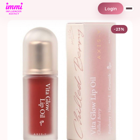
Login
-23%