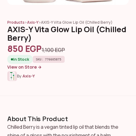
Products
›
Axis-Y
›
AXIS-Y Vita Glow Lip Oil (Chilled Berry)
AXIS-Y Vita Glow Lip Oil (Chilled
Berry)
850 EGP
1,100 EGP
In Stock
SKU: 776605875
View on Store →
By
Axis-Y
About This Product
Chilled Berry is a vegan tinted lip oil that blends the
shine of a gloss with the nourishment of a balm.