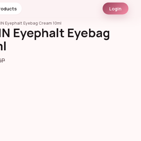
roducts
Login
IN Eyephalt Eyebag Cream 10ml
N Eyephalt Eyebag
l
GP