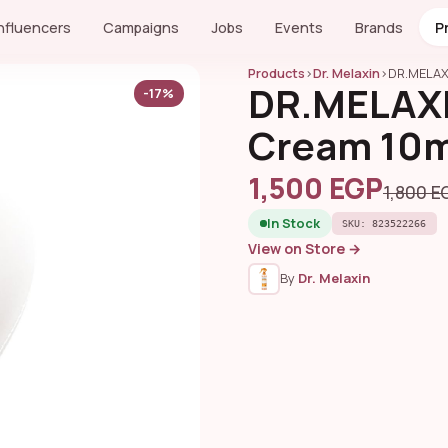
Influencers
Campaigns
Jobs
Events
Brands
P
Products
›
Dr. Melaxin
›
DR.MELAX
DR.MELAXI
-17%
Cream 10m
1,500 EGP
1,800 E
In Stock
SKU: 823522266
View on Store →
By
Dr. Melaxin