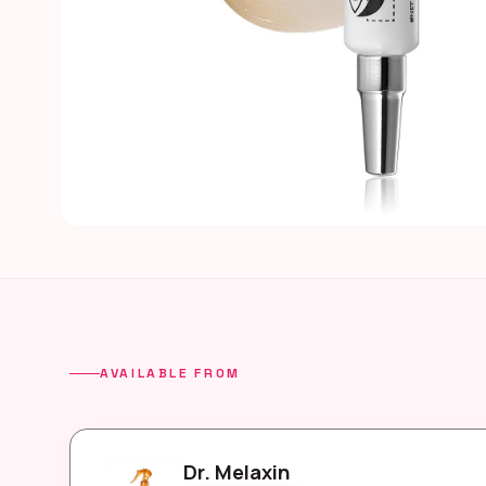
AVAILABLE FROM
Dr. Melaxin