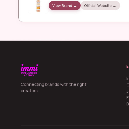
View Brand →
Official Website →
I
Connecting brands with the right
creators.
J
E
B