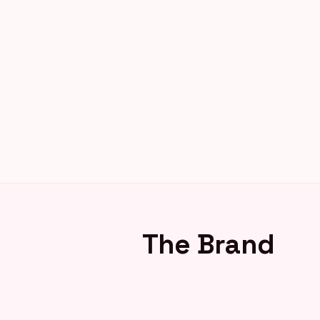
The Brand