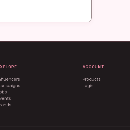
EXPLORE
ACCOUNT
nfluencers
Products
Campaigns
Login
obs
vents
rands