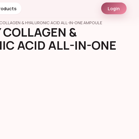
roducts
Login
COLLAGEN & HYALURONIC ACID ALL-IN-ONE AMPOULE
 COLLAGEN &
C ACID ALL-IN-ONE