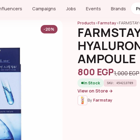
Influencers
Campaigns
Jobs
Events
Brands
P
Products
›
Farmstay
›
FARMSTAY 
FARMSTAY
-20%
HYALURONI
AMPOULE
800 EGP
1,000 EGP
In Stock
SKU: 454213789
View on Store →
By
Farmstay