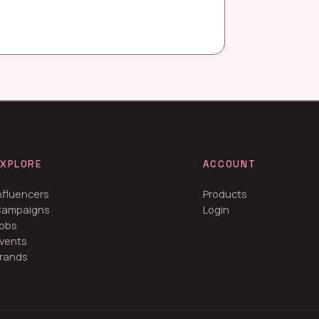
EXPLORE
ACCOUNT
nfluencers
Products
Campaigns
Login
obs
vents
rands