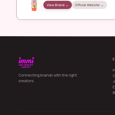
View Brand →
Official Website →
I
Connecting brands with the right
creators.
J
E
B