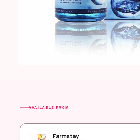
AVAILABLE FROM
Farmstay