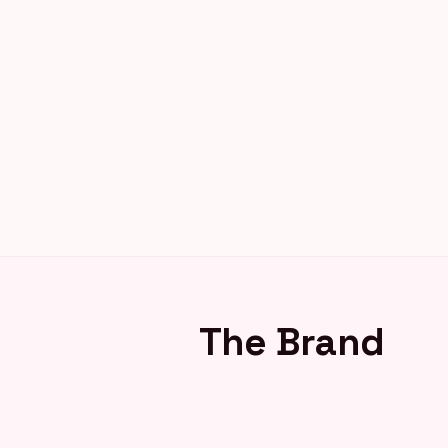
The Brand