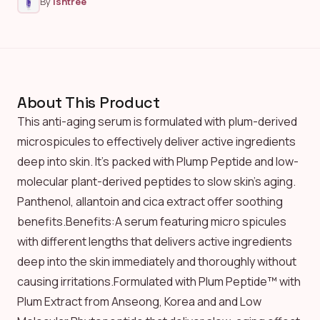
By
Isntree
About This Product
This anti-aging serum is formulated with plum-derived
microspicules to effectively deliver active ingredients
deep into skin. It’s packed with Plump Peptide and low-
molecular plant-derived peptides to slow skin’s aging.
Panthenol, allantoin and cica extract offer soothing
benefits.Benefits:A serum featuring micro spicules
with different lengths that delivers active ingredients
deep into the skin immediately and thoroughly without
causing irritations.Formulated with Plum Peptide™ with
Plum Extract from Anseong, Korea and and Low