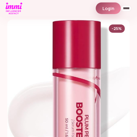
Login
-25%