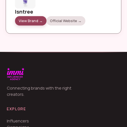
Isntree
View Brand →
Official Website →
Connecting brands with the right
creators.
EXPLORE
Influencers
Campaigns