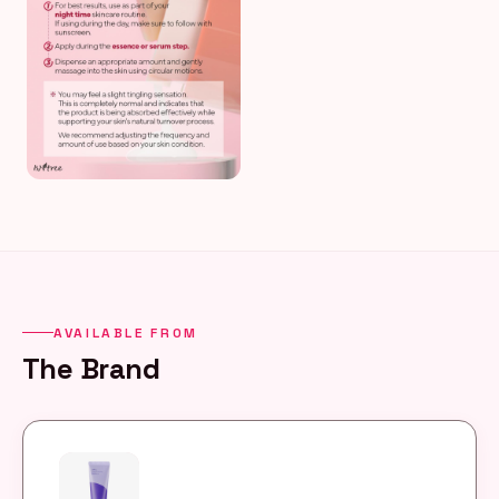
AVAILABLE FROM
The Brand