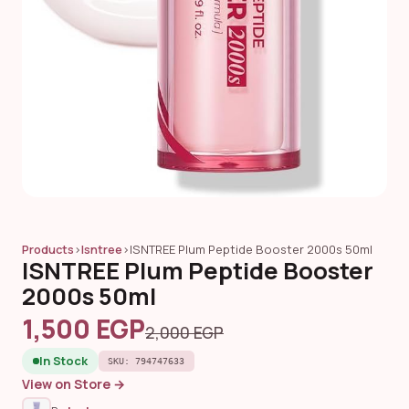
Products
›
Isntree
›
ISNTREE Plum Peptide Booster 2000s 50ml
ISNTREE Plum Peptide Booster
2000s 50ml
1,500 EGP
2,000 EGP
In Stock
SKU: 794747633
View on Store →