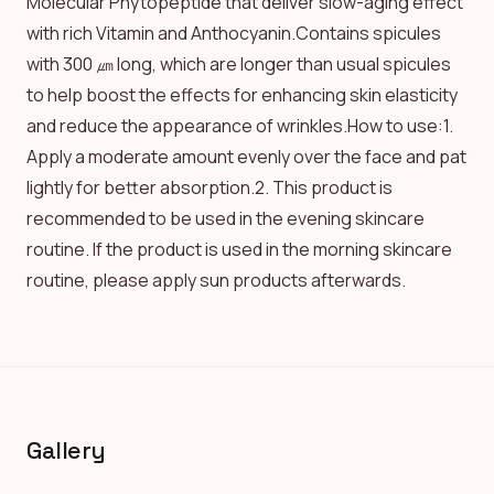
Molecular Phytopeptide that deliver slow-aging effect
with rich Vitamin and Anthocyanin.Contains spicules
with 300 ㎛ long, which are longer than usual spicules
to help boost the effects for enhancing skin elasticity
and reduce the appearance of wrinkles.How to use:1.
Apply a moderate amount evenly over the face and pat
lightly for better absorption.2. This product is
recommended to be used in the evening skincare
routine. If the product is used in the morning skincare
routine, please apply sun products afterwards.
Gallery