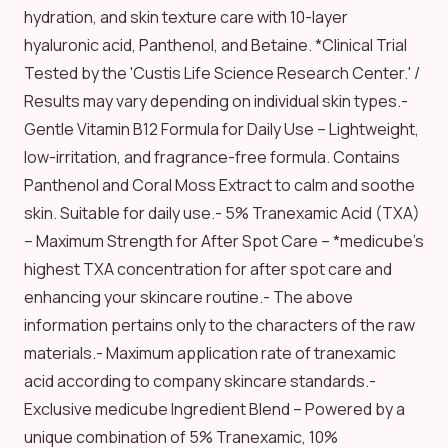
hydration, and skin texture care with 10-layer
hyaluronic acid, Panthenol, and Betaine. *Clinical Trial
Tested by the 'Custis Life Science Research Center.' /
Results may vary depending on individual skin types.-
Gentle Vitamin B12 Formula for Daily Use – Lightweight,
low-irritation, and fragrance-free formula. Contains
Panthenol and Coral Moss Extract to calm and soothe
skin. Suitable for daily use.- 5% Tranexamic Acid (TXA)
– Maximum Strength for After Spot Care – *medicube's
highest TXA concentration for after spot care and
enhancing your skincare routine.- The above
information pertains only to the characters of the raw
materials.- Maximum application rate of tranexamic
acid according to company skincare standards.-
Exclusive medicube Ingredient Blend – Powered by a
unique combination of 5% Tranexamic, 10%