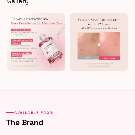
Gallery
AVAILABLE FROM
The Brand