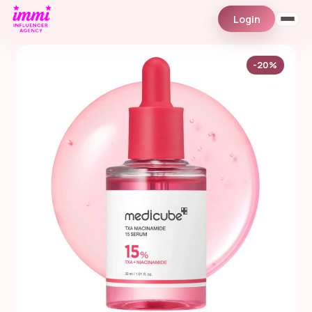
Login
-20%