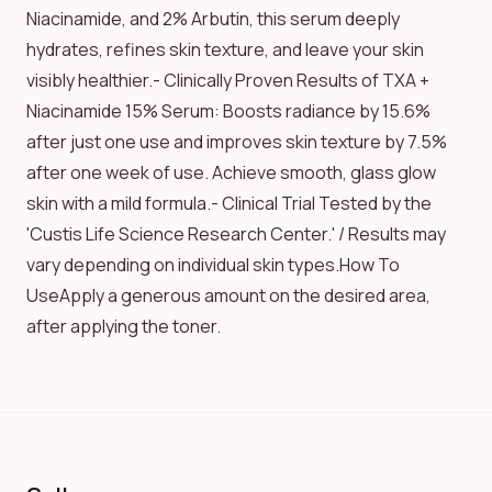
Niacinamide, and 2% Arbutin, this serum deeply
hydrates, refines skin texture, and leave your skin
visibly healthier.- Clinically Proven Results of TXA +
Niacinamide 15% Serum: Boosts radiance by 15.6%
after just one use and improves skin texture by 7.5%
after one week of use. Achieve smooth, glass glow
skin with a mild formula.- Clinical Trial Tested by the
'Custis Life Science Research Center.' / Results may
vary depending on individual skin types.How To
UseApply a generous amount on the desired area,
after applying the toner.