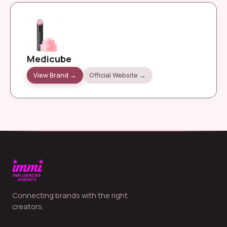
Medicube
View Brand →
Official Website →
Connecting brands with the right
creators.