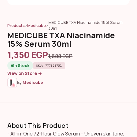
MEDICUBE TXA Niacinamide 15% Serum
Products
›
Medicube
›
30ml
MEDICUBE TXA Niacinamide
15% Serum 30ml
1,350 EGP
1,688 EGP
In Stock
SKU: 777823751
View on Store →
By
Medicube
About This Product
- All-in-One 72-Hour Glow Serum – Uneven skin tone,