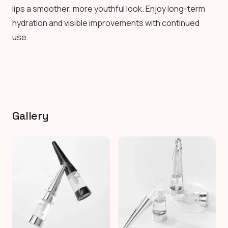
lips a smoother, more youthful look. Enjoy long-term
hydration and visible improvements with continued
use.
Gallery