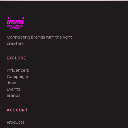
Connecting brands with the right
creators.
EXPLORE
Influencers
Campaigns
Jobs
Events
Brands
ACCOUNT
Products