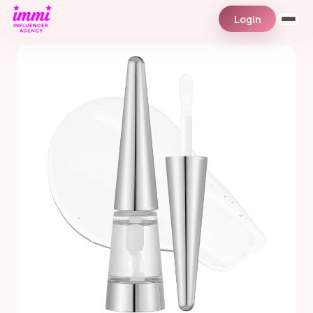
Login