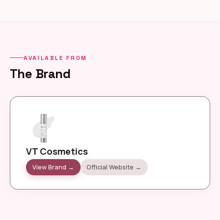
AVAILABLE FROM
The Brand
VT Cosmetics
View Brand →
Official Website →