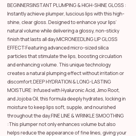
BEGINNERSINSTANT PLUMPING & HIGH-SHINE GLOSS :
Instantly achieve plumper, luscious lips with this high-
shine, clear gloss. Designed to enhance your lips’
natural volume while delivering a glossy, non-sticky
finish that lasts all day.MICRONEEDLING LIP GLOSS
EFFECT:Featuring advanced micro-sized silica
particles that stimulate the lips, boosting circulation
and enhancing volume. This unique technology
creates a natural plumping effect without irritation or
discomfort.DEEP HYDRATION & LONG-LASTING
MOISTURE: Infused with Hyaluronic Acid, Jimo Root,
and Jojoba Oil, this formula deeply hydrates, locking in
moisture to keep lips soft, supple, and nourished
throughout the day.FINE LINE & WRINKLE SMOOTHING
:This plumper not only enhances volume but also
helps reduce the appearance of fine lines, giving your