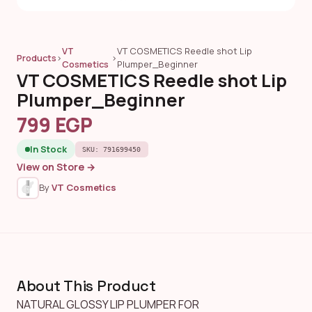
VT
VT COSMETICS Reedle shot Lip
Products
›
›
Cosmetics
Plumper_Beginner
VT COSMETICS Reedle shot Lip
Plumper_Beginner
799 EGP
In Stock
SKU: 791699450
View on Store →
By
VT Cosmetics
About This Product
NATURAL GLOSSY LIP PLUMPER FOR