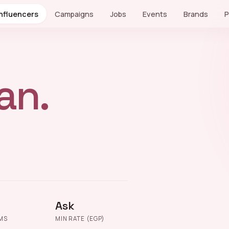
Influencers
Campaigns
Jobs
Events
Brands
P
an.
Ask
MS
MIN RATE (EGP)