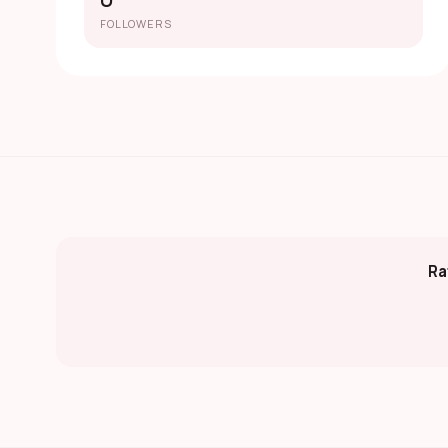
0
FOLLOWERS
Ra