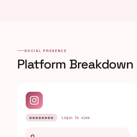
SOCIAL PRESENCE
Platform Breakdown
●●●●●●●●
Login to view