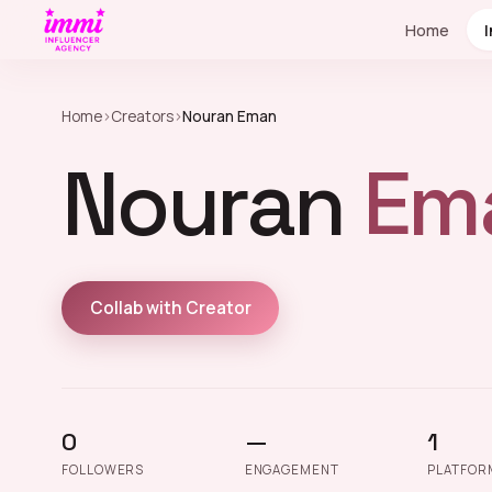
Home
Home
›
Creators
›
Nouran Eman
Nouran
Em
Collab with Creator
0
—
1
FOLLOWERS
ENGAGEMENT
PLATFOR