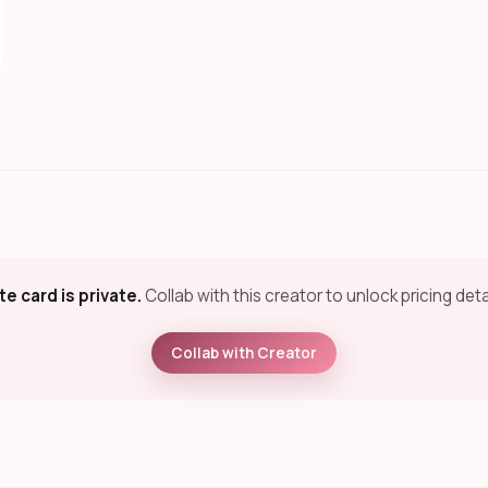
te card is private.
Collab with this creator to unlock pricing deta
Collab with Creator