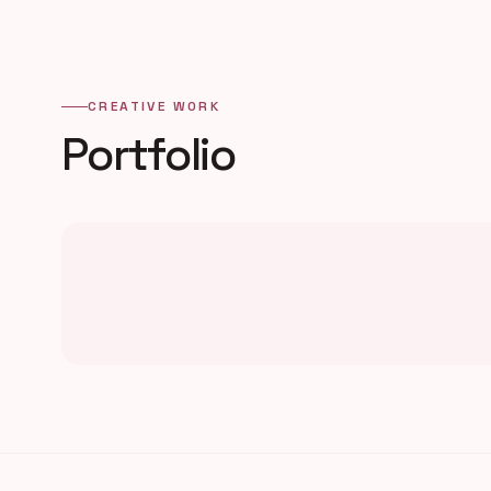
CREATIVE WORK
Portfolio