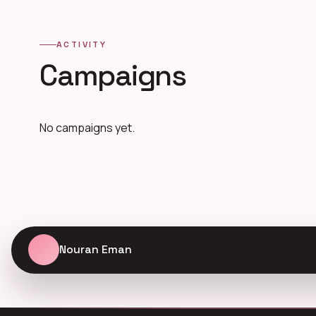
ACTIVITY
Campaigns
No campaigns yet.
Nouran Eman