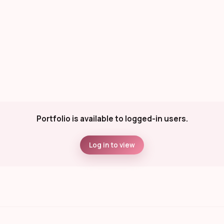
Portfolio is available to logged-in users.
Log in to view