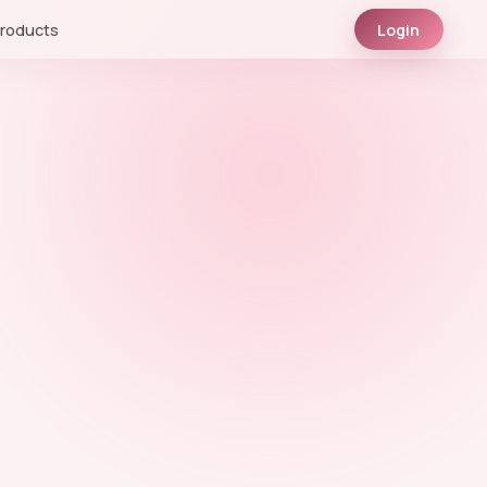
roducts
Login