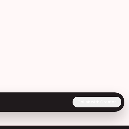
Collab with Creator